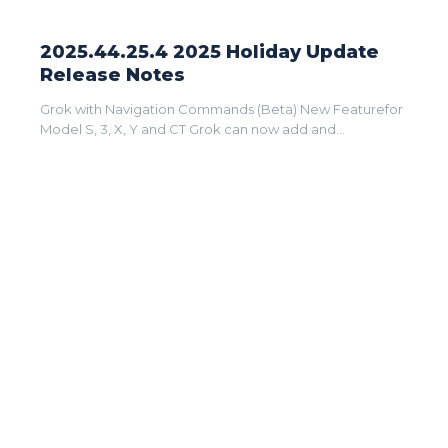
2025.44.25.4 2025 Holiday Update
Release Notes
Grok with Navigation Commands (Beta) New Featurefor
Model S, 3, X, Y and CT Grok can now add and...