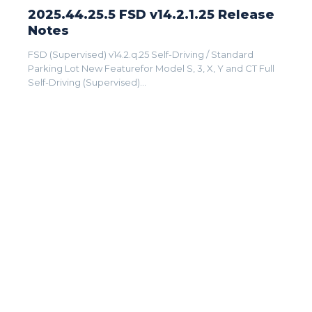
2025.44.25.5 FSD v14.2.1.25 Release
Notes
FSD (Supervised) v14.2.q.25 Self-Driving / Standard
Parking Lot New Featurefor Model S, 3, X, Y and CT Full
Self-Driving (Supervised)...