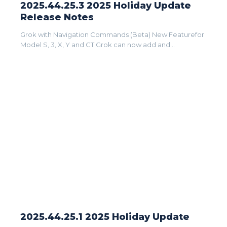
2025.44.25.3 2025 Holiday Update
Release Notes
Grok with Navigation Commands (Beta) New Featurefor
Model S, 3, X, Y and CT Grok can now add and...
2025.44.25.1 2025 Holiday Update