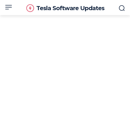
Tesla Software Updates