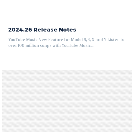
2024.26 Release Notes
YouTube Music New Feature for Model S, 3, X and Y Listen to
over 100 million songs with YouTube Music...