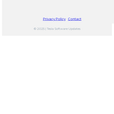
Privacy Policy
·
Contact
© 2025 | Tesla Software Updates