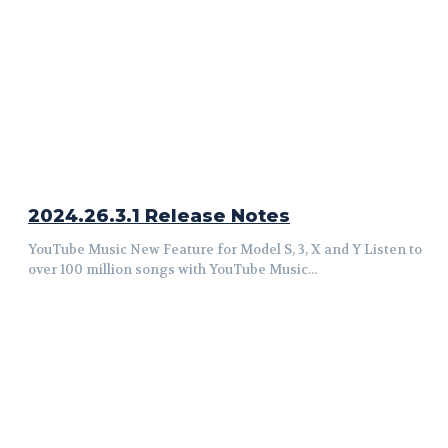
2024.26.3.1 Release Notes
YouTube Music New Feature for Model S, 3, X and Y Listen to
over 100 million songs with YouTube Music...