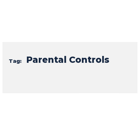
Parental Controls
Tag: