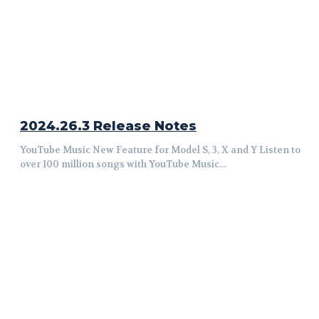
2024.26.3 Release Notes
YouTube Music New Feature for Model S, 3, X and Y Listen to
over 100 million songs with YouTube Music...