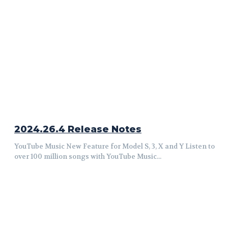
2024.26.4 Release Notes
YouTube Music New Feature for Model S, 3, X and Y Listen to
over 100 million songs with YouTube Music...