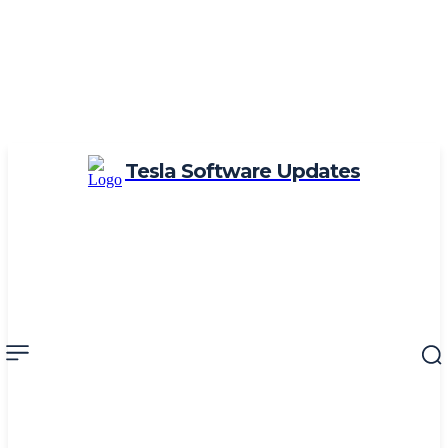
Tesla Software Updates