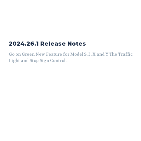
2024.26.1 Release Notes
Go on Green New Feature for Model S, 3, X and Y The Traffic
Light and Stop Sign Control...