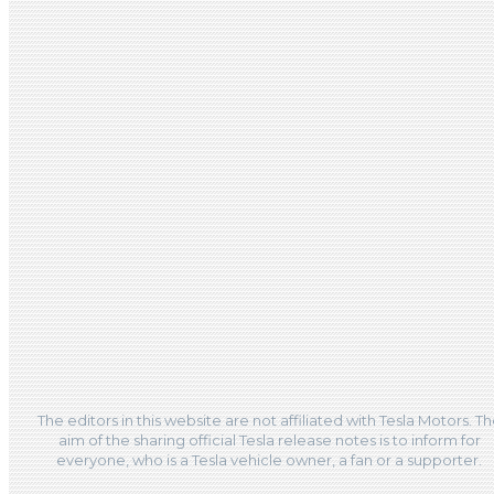
The editors in this website are not affiliated with Tesla Motors. T
aim of the sharing official Tesla release notes is to inform for
everyone, who is a Tesla vehicle owner, a fan or a supporter.