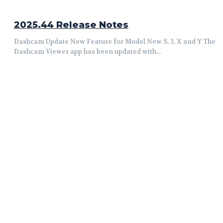
2025.44 Release Notes
Dashcam Update New Feature for Model New S, 3, X and Y The
Dashcam Viewer app has been updated with...