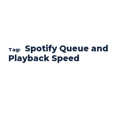
Spotify Queue and
Tag:
Playback Speed