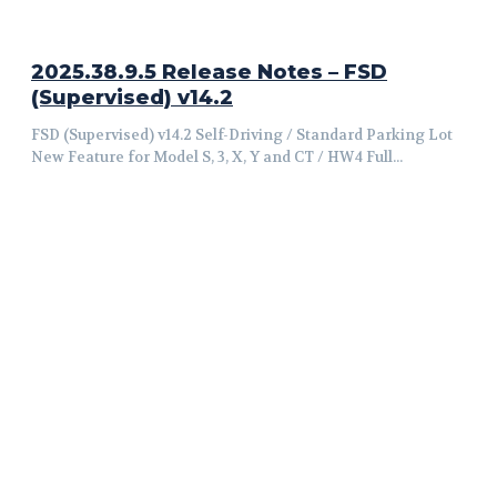
2025.38.9.5 Release Notes – FSD
(Supervised) v14.2
FSD (Supervised) v14.2 Self-Driving / Standard Parking Lot
New Feature for Model S, 3, X, Y and CT / HW4 Full...