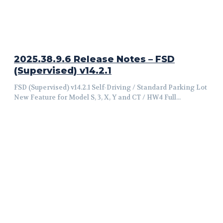
2025.38.9.6 Release Notes – FSD
(Supervised) v14.2.1
FSD (Supervised) v14.2.1 Self-Driving / Standard Parking Lot
New Feature for Model S, 3, X, Y and CT / HW4 Full...