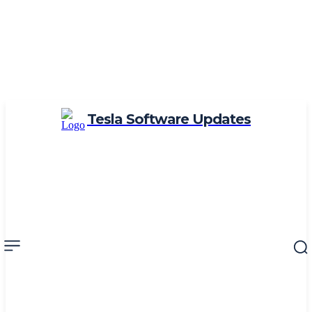
Tesla Software Updates