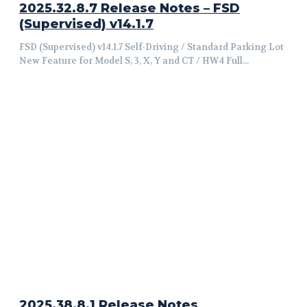
2025.32.8.7 Release Notes – FSD
(Supervised) v14.1.7
FSD (Supervised) v14.1.7 Self-Driving / Standard Parking Lot
New Feature for Model S, 3, X, Y and CT / HW4 Full...
2025.38.8.1 Release Notes