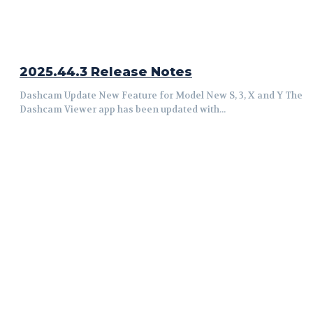
2025.44.3 Release Notes
Dashcam Update New Feature for Model New S, 3, X and Y The
Dashcam Viewer app has been updated with...