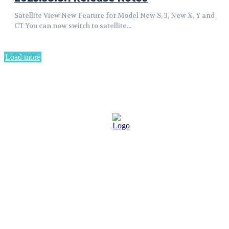
Satellite View New Feature for Model New S, 3, New X, Y and
CT You can now switch to satellite...
Load more