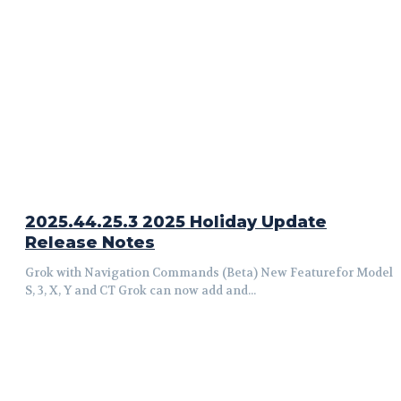
2025.44.25.3 2025 Holiday Update
Release Notes
Grok with Navigation Commands (Beta) New Featurefor Model
S, 3, X, Y and CT Grok can now add and...