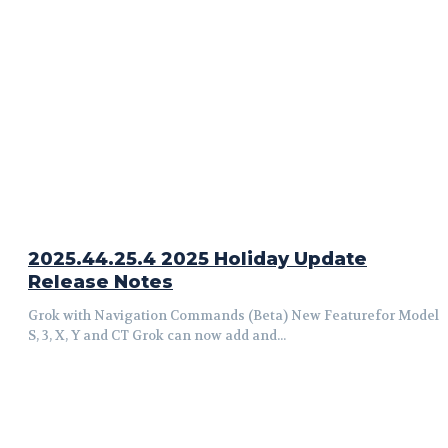
2025.44.25.4 2025 Holiday Update
Release Notes
Grok with Navigation Commands (Beta) New Featurefor Model
S, 3, X, Y and CT Grok can now add and...