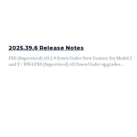
2025.39.6 Release Notes
FSD (Supervised) v13.2.9 Down Under New Feature for Model 3
and Y / HW4 FSD (Supervised) v13 Down Under upgrades...