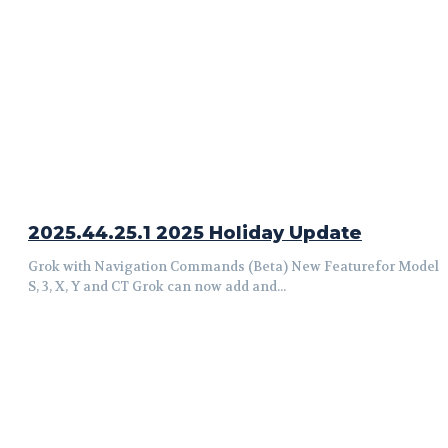
2025.44.25.1 2025 Holiday Update
Grok with Navigation Commands (Beta) New Featurefor Model
S, 3, X, Y and CT Grok can now add and...