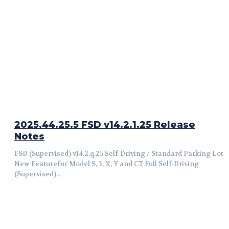
2025.44.25.5 FSD v14.2.1.25 Release
Notes
FSD (Supervised) v14.2.q.25 Self-Driving / Standard Parking Lot
New Featurefor Model S, 3, X, Y and CT Full Self-Driving
(Supervised)...