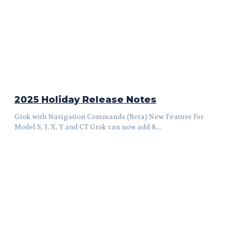
2025 Holiday Release Notes
Grok with Navigation Commands (Beta) New Feature for
Model S, 3, X, Y and CT Grok can now add &...