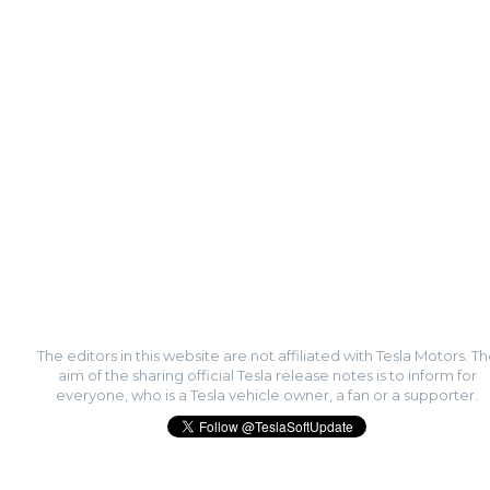
The editors in this website are not affiliated with Tesla Motors. T
aim of the sharing official Tesla release notes is to inform for
everyone, who is a Tesla vehicle owner, a fan or a supporter.