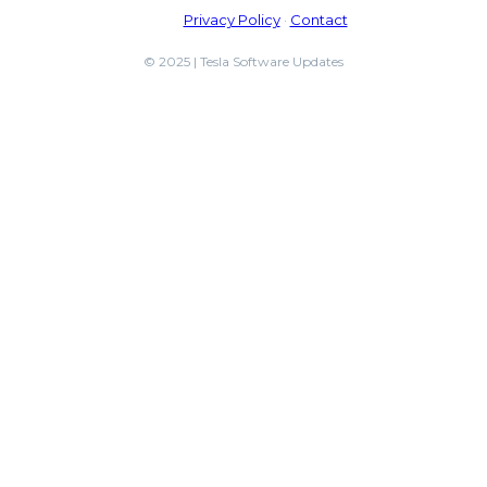
Privacy Policy
·
Contact
© 2025 | Tesla Software Updates