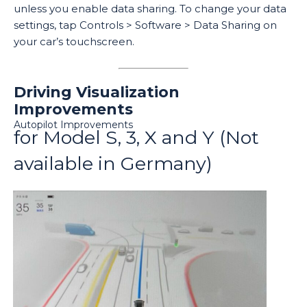
unless you enable data sharing. To change your data
settings, tap Controls > Software > Data Sharing on
your car’s touchscreen.
Driving Visualization
Improvements
Autopilot Improvements
for Model S, 3, X and Y (Not
available in Germany)