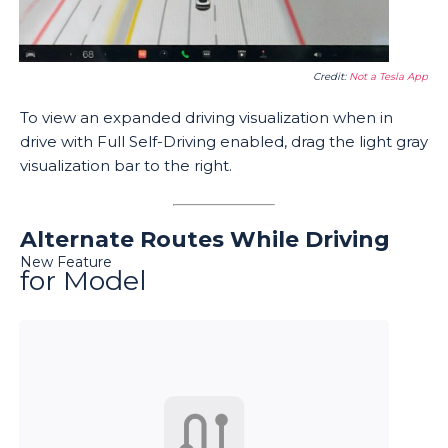
Credit:
Not a Tesla App
To view an expanded driving visualization when in
drive with Full Self-Driving enabled, drag the light gray
visualization bar to the right.
Alternate Routes While Driving
New Feature
for Model