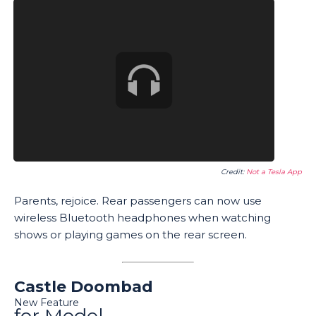
Credit:
Not a Tesla App
Parents, rejoice. Rear passengers can now use
wireless Bluetooth headphones when watching
shows or playing games on the rear screen.
Castle Doombad
New Feature
for Model