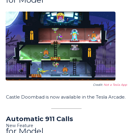
Credit:
Not a Tesla App
Castle Doombad is now available in the Tesla Arcade.
Automatic 911 Calls
New Feature
for Model