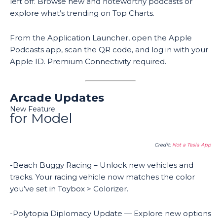
left off. Browse new and noteworthy podcasts or
explore what’s trending on Top Charts.
From the Application Launcher, open the Apple
Podcasts app, scan the QR code, and log in with your
Apple ID. Premium Connectivity required.
Arcade Updates
New Feature
for Model
Credit:
Not a Tesla App
-Beach Buggy Racing – Unlock new vehicles and
tracks. Your racing vehicle now matches the color
you’ve set in Toybox > Colorizer.
-Polytopia Diplomacy Update — Explore new options