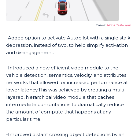
Credit:
Not a Tesla App
-Added option to activate Autopilot with a single stalk
depression, instead of two, to help simplify activation
and disengagement.
-Introduced a new efficient video module to the
vehicle detection, semantics, velocity, and attributes
networks that allowed for increased performance at
lower latency.This was achieved by creating a multi-
layered, hierarchical video module that caches
intermediate computations to dramatically reduce
the amount of compute that happens at any
particular time.
-Improved distant crossing object detections by an