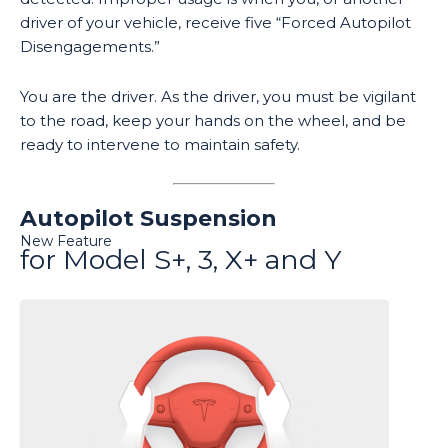
driver of your vehicle, receive five “Forced Autopilot
Disengagements.”
You are the driver. As the driver, you must be vigilant
to the road, keep your hands on the wheel, and be
ready to intervene to maintain safety.
Autopilot Suspension
New Feature
for Model S+, 3, X+ and Y