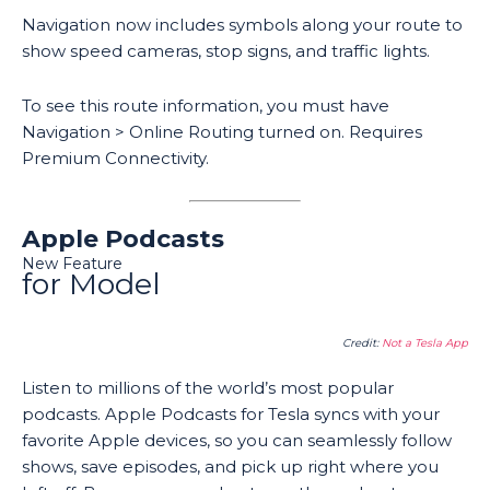
Navigation now includes symbols along your route to
show speed cameras, stop signs, and traffic lights.
To see this route information, you must have
Navigation > Online Routing turned on. Requires
Premium Connectivity.
Apple Podcasts
New Feature
for Model
Credit:
Not a Tesla App
Listen to millions of the world’s most popular
podcasts. Apple Podcasts for Tesla syncs with your
favorite Apple devices, so you can seamlessly follow
shows, save episodes, and pick up right where you