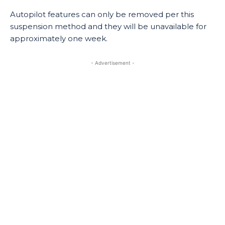
Autopilot features can only be removed per this
suspension method and they will be unavailable for
approximately one week.
- Advertisement -