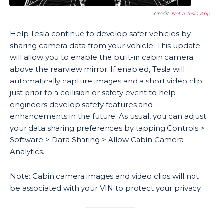
Credit:
Not a Tesla App
Help Tesla continue to develop safer vehicles by
sharing camera data from your vehicle. This update
will allow you to enable the built-in cabin camera
above the rearview mirror. If enabled, Tesla will
automatically capture images and a short video clip
just prior to a collision or safety event to help
engineers develop safety features and
enhancements in the future. As usual, you can adjust
your data sharing preferences by tapping Controls >
Software > Data Sharing > Allow Cabin Camera
Analytics.
Note: Cabin camera images and video clips will not
be associated with your VIN to protect your privacy.