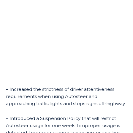
– Increased the strictness of driver attentiveness
requirements when using Autosteer and
approaching traffic lights and stops signs off-highway.
– Introduced a Suspension Policy that will restrict
Autosteer usage for one week if improper usage is
detected. Improper usage is when you, or another