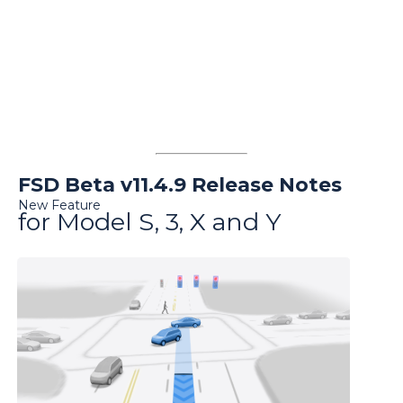
FSD Beta v11.4.9 Release Notes
New Feature
for Model S, 3, X and Y