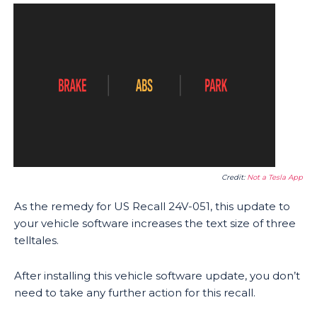
Credit:
Not a Tesla App
As the remedy for US Recall 24V-051, this update to
your vehicle software increases the text size of three
telltales.
After installing this vehicle software update, you don’t
need to take any further action for this recall.