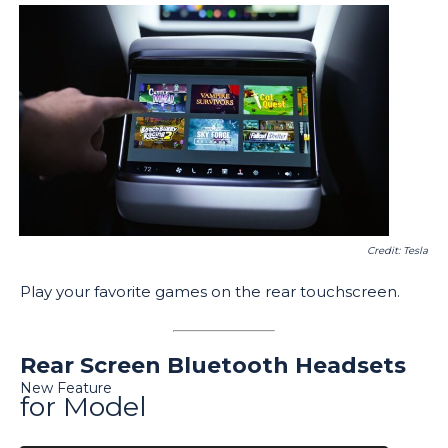
Credit: Tesla
Play your favorite games on the rear touchscreen.
Rear Screen Bluetooth Headsets
New Feature
for Model