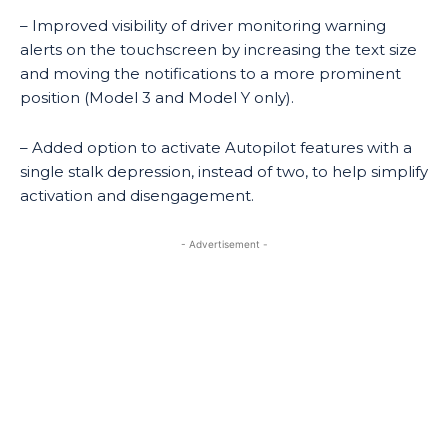
– Improved visibility of driver monitoring warning
alerts on the touchscreen by increasing the text size
and moving the notifications to a more prominent
position (Model 3 and Model Y only).
– Added option to activate Autopilot features with a
single stalk depression, instead of two, to help simplify
activation and disengagement.
- Advertisement -