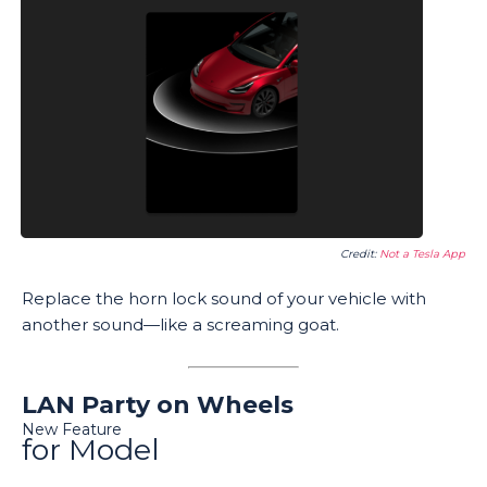
Credit:
Not a Tesla App
Replace the horn lock sound of your vehicle with
another sound—like a screaming goat.
LAN Party on Wheels
New Feature
for Model