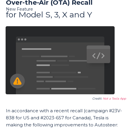
Over-the-Air (OTA) Recall
New Feature
for Model S, 3, X and Y
Credit:
Not a Tesla App
In accordance with a recent recall (campaign #23V-
838 for US and #2023-657 for Canada), Tesla is
making the following improvements to Autosteer: