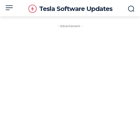
Tesla Software Updates
- Advertisment -