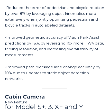
-Reduced the error of pedestrian and bicycle rotation
by over 8% by leveraging object kinematics more
extensively when jointly optimizing pedestrian and
bicycle tracks in autolabeled datasets.
-Improved geometric accuracy of Vision Park Assist
predictions by 16%, by leveraging 10x more HW4 data,
tripling resolution, and increasing overall stability of
measurements.
-Improved path blockage lane change accuracy by
10% due to updates to static object detection
networks.
Cabin Camera
New Feature
for Model S+, 3, X+ and Y