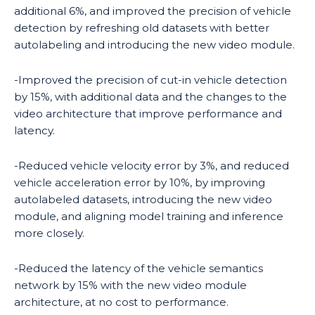
additional 6%, and improved the precision of vehicle
detection by refreshing old datasets with better
autolabeling and introducing the new video module.
-Improved the precision of cut-in vehicle detection
by 15%, with additional data and the changes to the
video architecture that improve performance and
latency.
-Reduced vehicle velocity error by 3%, and reduced
vehicle acceleration error by 10%, by improving
autolabeled datasets, introducing the new video
module, and aligning model training and inference
more closely.
-Reduced the latency of the vehicle semantics
network by 15% with the new video module
architecture, at no cost to performance.