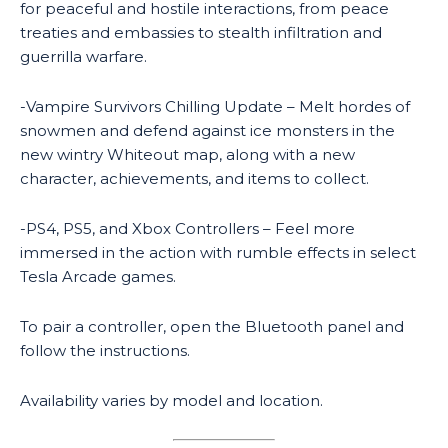
for peaceful and hostile interactions, from peace
treaties and embassies to stealth infiltration and
guerrilla warfare.
-Vampire Survivors Chilling Update – Melt hordes of
snowmen and defend against ice monsters in the
new wintry Whiteout map, along with a new
character, achievements, and items to collect.
-PS4, PS5, and Xbox Controllers – Feel more
immersed in the action with rumble effects in select
Tesla Arcade games.
To pair a controller, open the Bluetooth panel and
follow the instructions.
Availability varies by model and location.