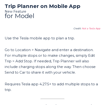
Trip Planner on Mobile App
New Feature
for Model
Credit:
Not a Tesla App
Use the Tesla mobile app to plan a trip.
Go to Location > Navigate and enter a destination.
For multiple stops or to make changes, simply Edit
Trip > Add Stop. If needed, Trip Planner will also
include charging stops along the way. Then choose
Send to Car to share it with your vehicle.
Requires Tesla app 4.27.5+ to add multiple stops to a
trip.