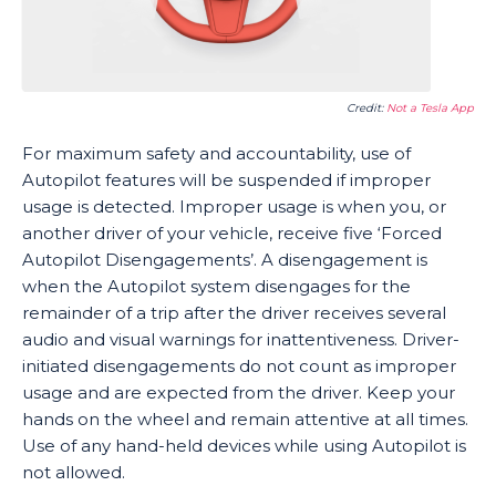
Credit:
Not a Tesla App
For maximum safety and accountability, use of
Autopilot features will be suspended if improper
usage is detected. Improper usage is when you, or
another driver of your vehicle, receive five ‘Forced
Autopilot Disengagements’. A disengagement is
when the Autopilot system disengages for the
remainder of a trip after the driver receives several
audio and visual warnings for inattentiveness. Driver-
initiated disengagements do not count as improper
usage and are expected from the driver. Keep your
hands on the wheel and remain attentive at all times.
Use of any hand-held devices while using Autopilot is
not allowed.