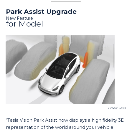
Park Assist Upgrade
New Feature
for Model
Credit: Tesla
“Tesla Vision Park Assist now displays a high fidelity 3D
representation of the world around your vehicle,