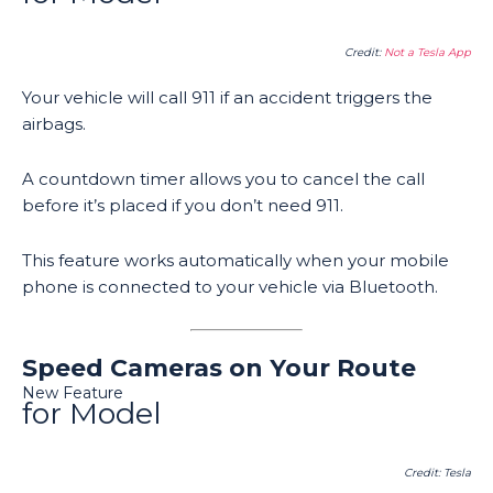
Credit:
Not a Tesla App
Your vehicle will call 911 if an accident triggers the
airbags.
A countdown timer allows you to cancel the call
before it’s placed if you don’t need 911.
This feature works automatically when your mobile
phone is connected to your vehicle via Bluetooth.
Speed Cameras on Your Route
New Feature
for Model
Credit: Tesla