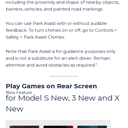
including the proximity and shape of nearby objects,
barriers, vehicles, and painted road markings.
You can use Park Assist with or without audible
feedback. To turn chimes on or off, go to Controls >
Safety > Park Assist Chimes.
Note that Park Assist is for guidance purposes only
and is not a substitute for an alert driver. Remain
attentive and avoid obstacles as required.”
Play Games on Rear Screen
New Feature
for Model S New, 3 New and X
New