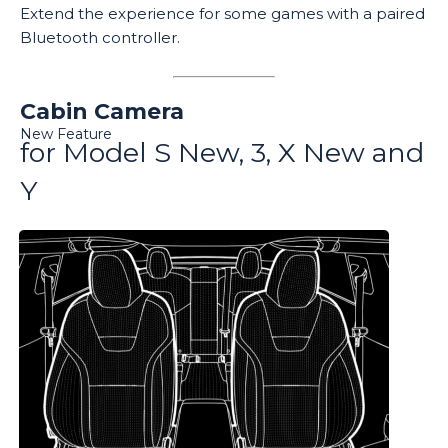
Extend the experience for some games with a paired
Bluetooth controller.
Cabin Camera
New Feature
for Model S New, 3, X New and
Y