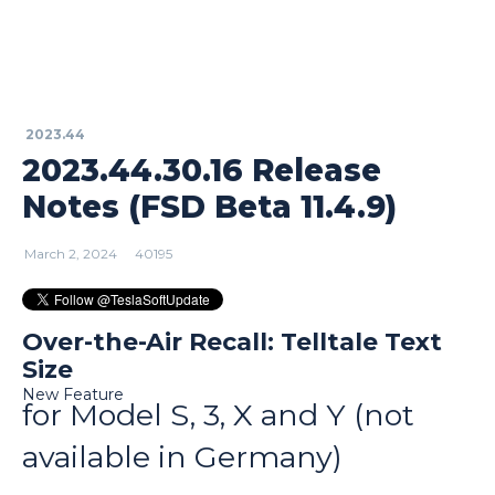
2023.44
2023.44.30.16 Release
Notes (FSD Beta 11.4.9)
March 2, 2024
40195
Over-the-Air Recall: Telltale Text
Size
New Feature
for Model S, 3, X and Y (not
available in Germany)