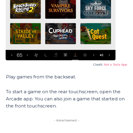
Credit:
Not a Tesla App
Play games from the backseat.
To start a game on the rear touchscreen, open the
Arcade app. You can also join a game that started on
the front touchscreen.
- Advertisement -