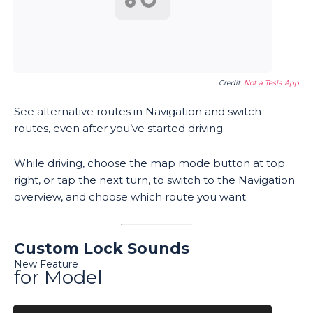
Credit:
Not a Tesla App
See alternative routes in Navigation and switch
routes, even after you’ve started driving.
While driving, choose the map mode button at top
right, or tap the next turn, to switch to the Navigation
overview, and choose which route you want.
Custom Lock Sounds
New Feature
for Model