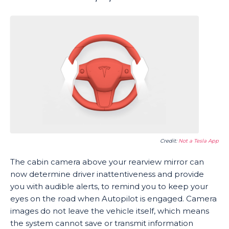
Credit:
Not a Tesla App
The cabin camera above your rearview mirror can
now determine driver inattentiveness and provide
you with audible alerts, to remind you to keep your
eyes on the road when Autopilot is engaged. Camera
images do not leave the vehicle itself, which means
the system cannot save or transmit information