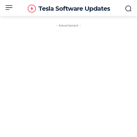
Tesla Software Updates
- Advertisment -