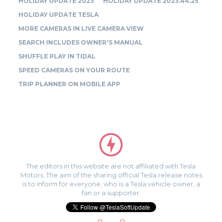
HOLIDAY UPDATE 2023
HOLIDAY UPDATE 2023.44.25
HOLIDAY UPDATE TESLA
MORE CAMERAS IN LIVE CAMERA VIEW
SEARCH INCLUDES OWNER'S MANUAL
SHUFFLE PLAY IN TIDAL
SPEED CAMERAS ON YOUR ROUTE
TRIP PLANNER ON MOBILE APP
The editors in this website are not affiliated with Tesla
Motors. The aim of the sharing official Tesla release notes
is to inform for everyone, who is a Tesla vehicle owner, a
fan or a supporter.