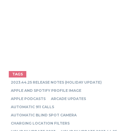
TAGS
2023.44.25 RELEASE NOTES (HOLIDAY UPDATE)
APPLE AND SPOTIFY PROFILE IMAGE
APPLE PODCASTS
ARCADE UPDATES
AUTOMATIC 911 CALLS
AUTOMATIC BLIND SPOT CAMERA
CHARGING LOCATION FILTERS