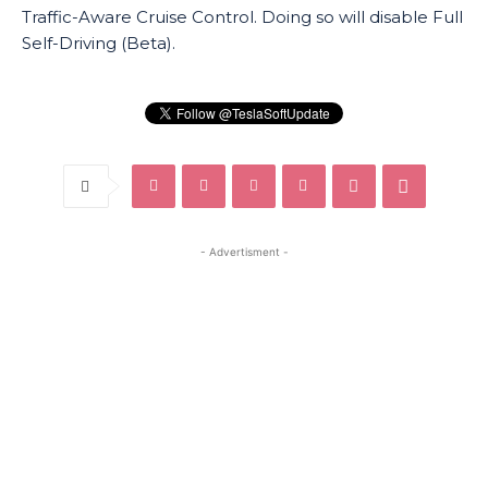
Traffic-Aware Cruise Control. Doing so will disable Full
Self-Driving (Beta).
- Advertisment -