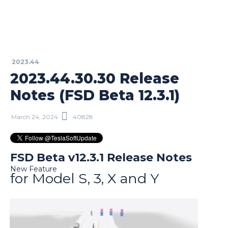
2023.44
2023.44.30.30 Release
Notes (FSD Beta 12.3.1)
March 24, 2024
40828
FSD Beta v12.3.1 Release Notes
New Feature
for Model S, 3, X and Y