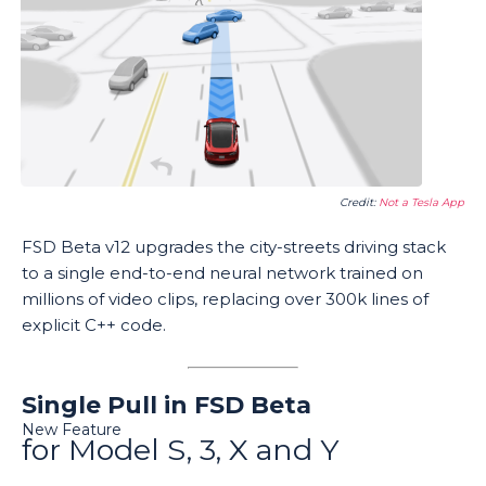
Credit:
Not a Tesla App
FSD Beta v12 upgrades the city-streets driving stack
to a single end-to-end neural network trained on
millions of video clips, replacing over 300k lines of
explicit C++ code.
Single Pull in FSD Beta
New Feature
for Model S, 3, X and Y