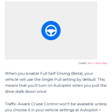
Credit:
Not a Tesla App
When you enable Full Self-Driving (Beta), your
vehicle will use the Single Pull setting by default. This
means that you’ll turn on Autopilot when you pull the
drive stalk down once.
Traffic-Aware Cruise Control won’t be available unless
you choose it in your vehicle settings at Autopilot >