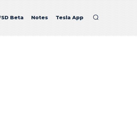
FSD Beta
Notes
Tesla App