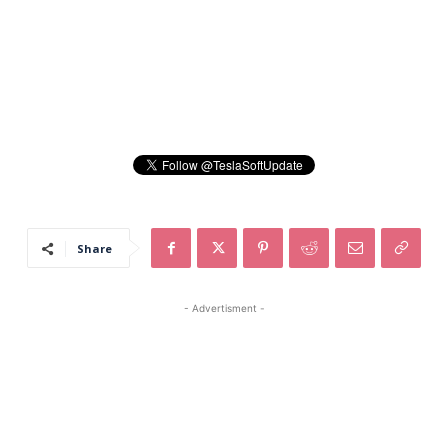
Share
- Advertisment -