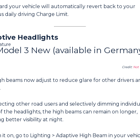
rd your vehicle will automatically revert back to your
s daily driving Charge Limit.
tive Headlights
ature
Model 3 New (available in German
Credit:
Not 
gh beams now adjust to reduce glare for other drivers a
.
cting other road users and selectively dimming individu
of the headlights, the high beams can remain on longer,
g better visibility at night.
 it on, go to Lighting > Adaptive High Beam in your vehi