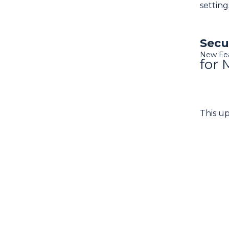
setting
Secu
New Fe
for 
This u