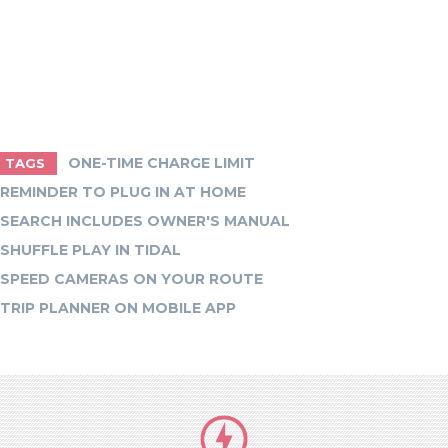
ONE-TIME CHARGE LIMIT
TAGS
REMINDER TO PLUG IN AT HOME
SEARCH INCLUDES OWNER'S MANUAL
SHUFFLE PLAY IN TIDAL
SPEED CAMERAS ON YOUR ROUTE
TRIP PLANNER ON MOBILE APP