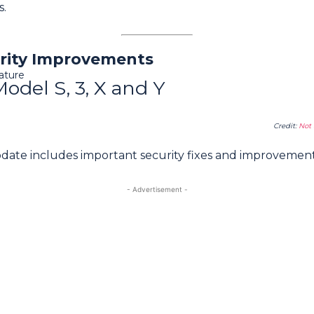
s.
rity Improvements
ature
Model S, 3, X and Y
Credit:
Not 
pdate includes important security fixes and improvement
- Advertisement -