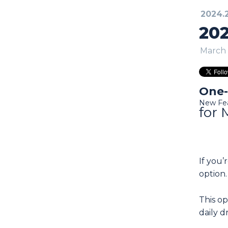
2024.
202
March 
One-
New Fe
for 
If you
option.
This o
daily 