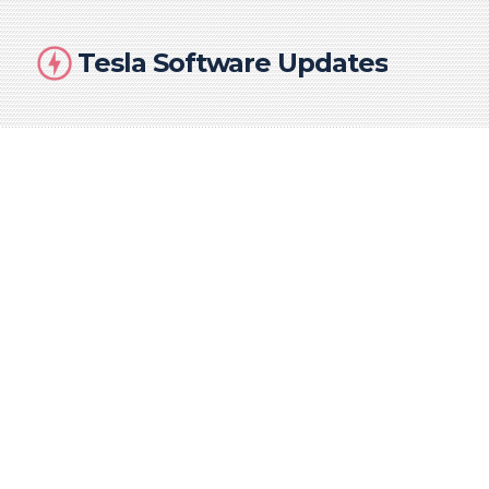
Tesla Software Updates