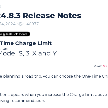
2
4.8.3 Release Notes
14, 2024
40977
Time Charge Limit
ature
Model S, 3, X and Y
Credit:
Not 
’re planning a road trip, you can choose the One-Time C
ption appears when you increase the Charge Limit above
driving recommendation.