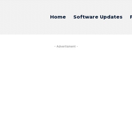
Home
Software Updates
- Advertisment -