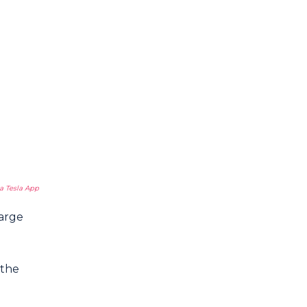
a Tesla App
harge
 the