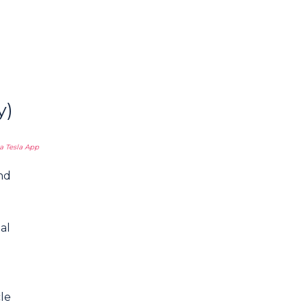
y)
a Tesla App
nd
al
cle