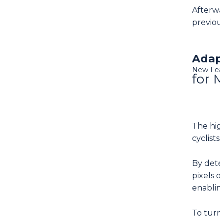
Afterwa
previou
Adap
New Fe
for 
The hi
cyclists
By dete
pixels 
enablin
To turn