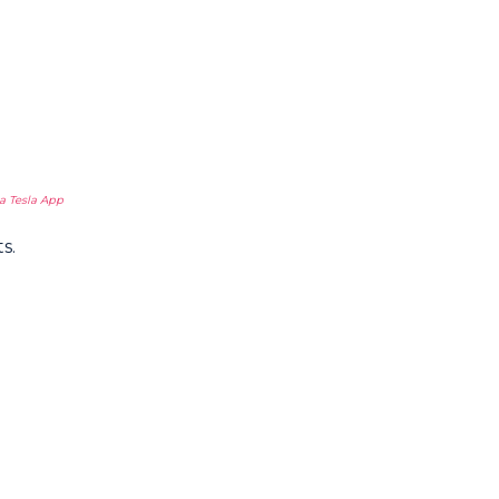
a Tesla App
s.