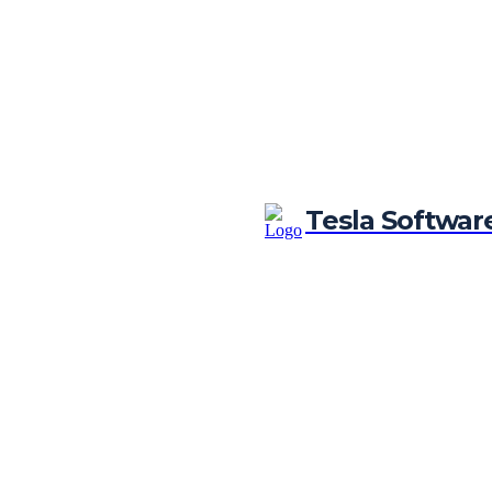
Tesla Softwar