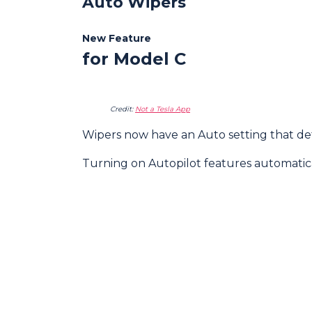
Auto Wipers
New Feature
for Model C
Credit:
Not a Tesla App
Wipers now have an Auto setting that dete
Turning on Autopilot features automatica