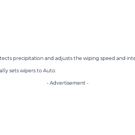
cts precipitation and adjusts the wiping speed and inte
lly sets wipers to Auto.
- Advertisement -