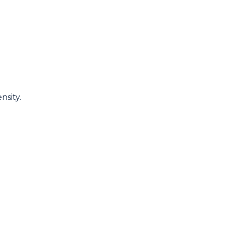
nsity.