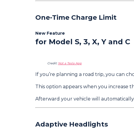
One-Time Charge Limit
New Feature
for Model S, 3, X, Y and C
Credit:
Not a Tesla App
If you’re planning a road trip, you can 
This option appears when you increase t
Afterward your vehicle will automatically
Adaptive Headlights