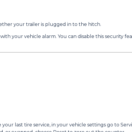
her your trailer is plugged in to the hitch.
 with your vehicle alarm. You can disable this security fe
your last tire service, in your vehicle settings go to Ser