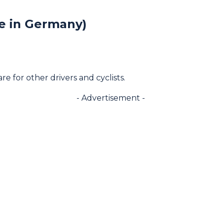
le in Germany)
 for other drivers and cyclists.
- Advertisement -