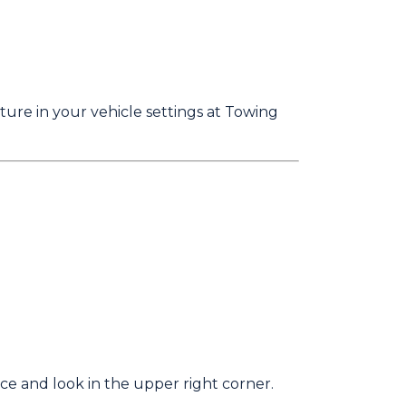
ature in your vehicle settings at Towing
vice and look in the upper right corner.