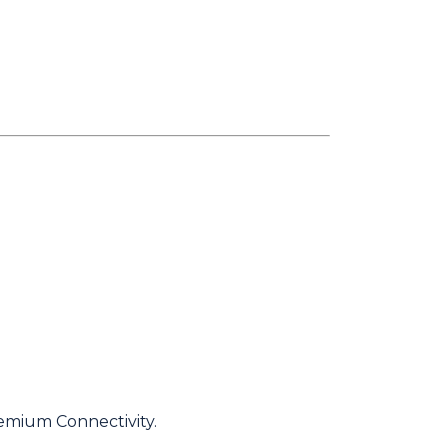
emium Connectivity.