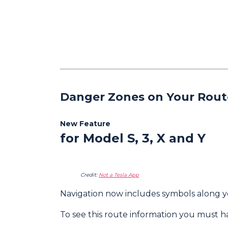
Danger Zones on Your Rout
New Feature
for Model S, 3, X and Y
Credit:
Not a Tesla App
Navigation now includes symbols along y
To see this route information you must 