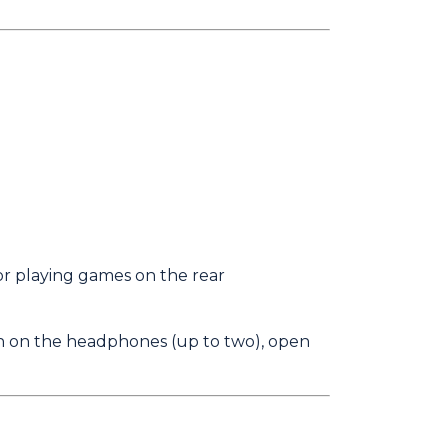
r playing games on the rear
rn on the headphones (up to two), open