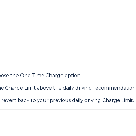
choose the One-Time Charge option.
he Charge Limit above the daily driving recommendation
 revert back to your previous daily driving Charge Limit.