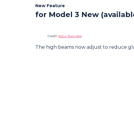
New Feature
for Model 3 New (availab
Credit:
Not a Tesla App
The high beams now adjust to reduce glare