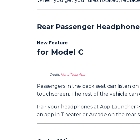
When you get your tires rotated, replace
Rear Passenger Headphone
New Feature
for Model C
Credit:
Not a Tesla App
Passengers in the back seat can listen 
touchscreen. The rest of the vehicle can 
Pair your headphones at App Launcher > R
an app in Theater or Arcade on the rear sc