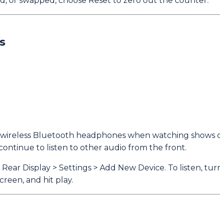
d, or swapped, choose Reset to zero out the counter.
s
on wireless Bluetooth headphones when watching shows o
continue to listen to other audio from the front.
ear Display > Settings > Add New Device. To listen, tu
reen, and hit play.