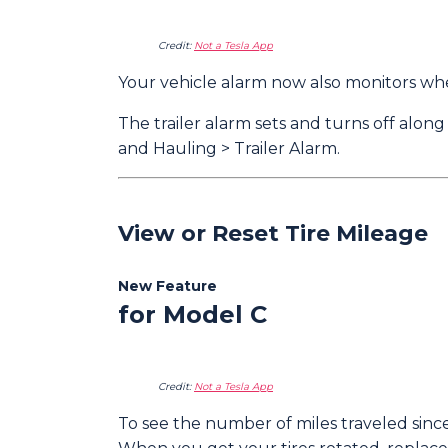
Credit:
Not a Tesla App
Your vehicle alarm now also monitors whet
The trailer alarm sets and turns off along
and Hauling > Trailer Alarm.
View or Reset Tire Mileage
New Feature
for Model C
Credit:
Not a Tesla App
To see the number of miles traveled since 