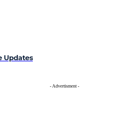
e Updates
- Advertisment -