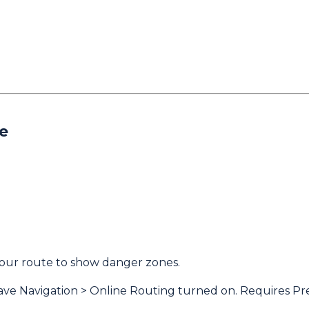
e
our route to show danger zones.
have Navigation > Online Routing turned on. Requires Pr