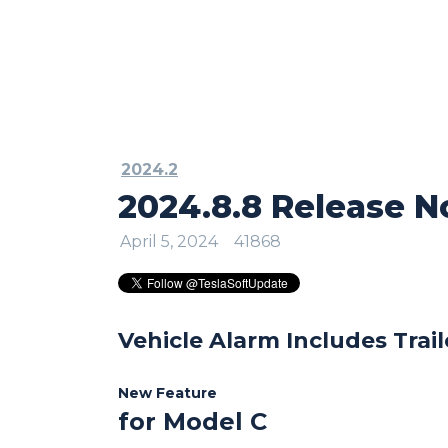
2024.2
2024.8.8 Release N
April 5, 2024
41868
Vehicle Alarm Includes Trail
New Feature
for Model C