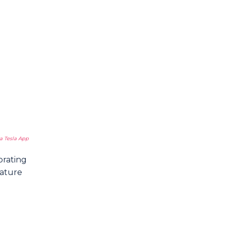
a Tesla App
orating
rature