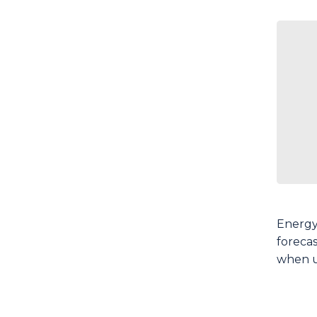
Energy
foreca
when u