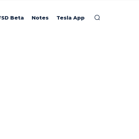
FSD Beta
Notes
Tesla App