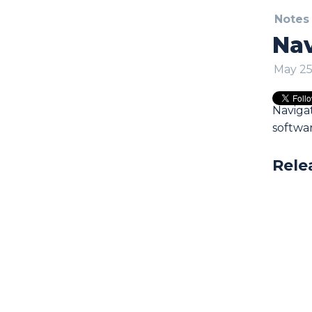
Notes
Nav
May 25
Naviga
softwa
Rele