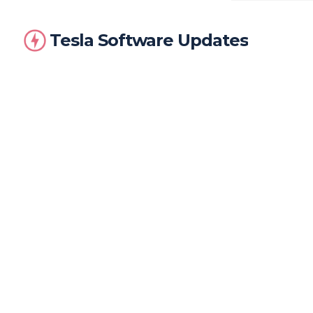
Tesla Software Updates