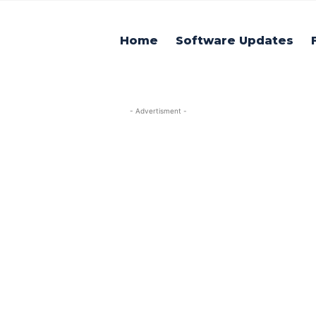
Home
Software Updates
- Advertisment -