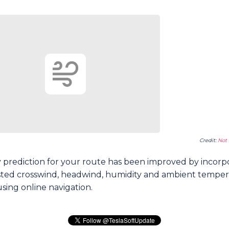
Credit:
Not 
 prediction for your route has been improved by incorp
sted crosswind, headwind, humidity and ambient tempe
sing online navigation.