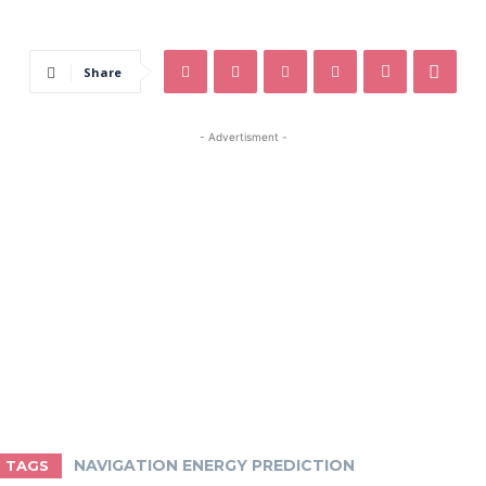
Share
- Advertisment -
NAVIGATION ENERGY PREDICTION
TAGS