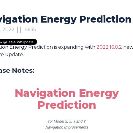
igation Energy Prediction
, 2022
4635
tion Energy Prediction is expanding with
2022.16.0.2
ne
re update.
ase Notes:
Navigation Energy
Prediction
for Model S, 3, X and Y
Navigation Improvements