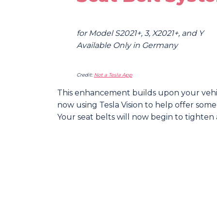
for Model S2021+, 3, X2021+, and Y
Available Only in Germany
Credit:
Not a Tesla App
This enhancement builds upon your vehicl
now using Tesla Vision to help offer some
Your seat belts will now begin to tighten 
Sha