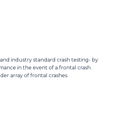
and industry standard crash testing- by
ance in the event of a frontal crash.
der array of frontal crashes.