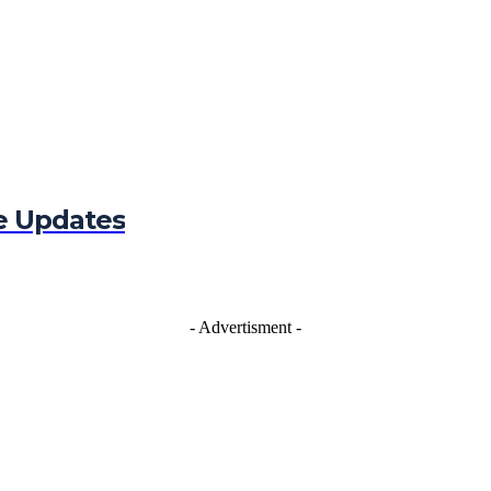
e Updates
- Advertisment -