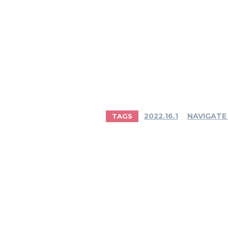
2022.16.1
NAVIGATE
TAGS