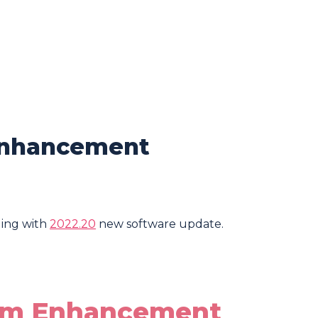
Enhancement
ing with
2022.20
new software update.
tem Enhancement