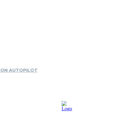
 ON AUTOPILOT