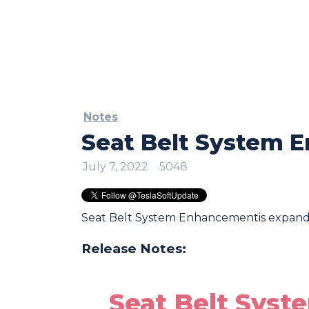
Notes
Seat Belt System 
July 7, 2022
5048
Seat Belt System Enhancementis expand
Release Notes:
Seat Belt Sys