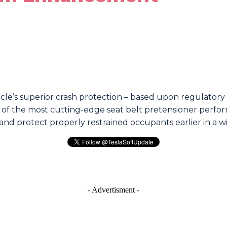
e’s superior crash protection – based upon regulatory 
 of the most cutting-edge seat belt pretensioner perform
and protect properly restrained occupants earlier in a wi
re
- Advertisment -