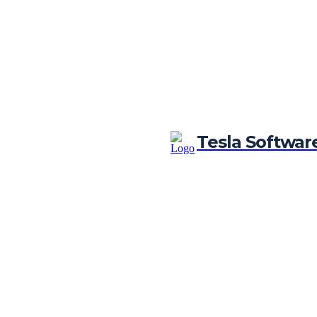
Tesla Softwar