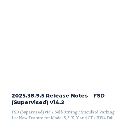
2025.38.9.5 Release Notes – FSD
(Supervised) v14.2
FSD (Supervised) v14.2 Self-Driving / Standard Parking
Lot New Feature for Model S, 3, X, Y and CT / HW4 Full...