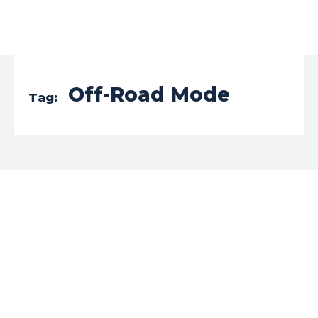
Off-Road Mode
Tag: