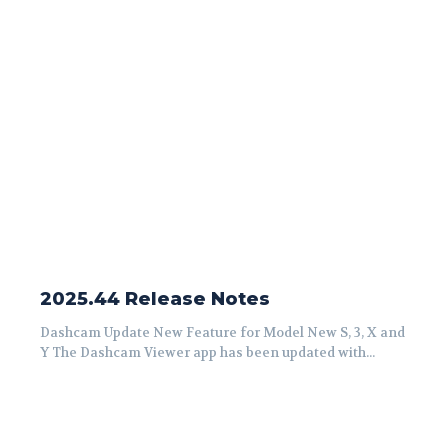
2025.44 Release Notes
Dashcam Update New Feature for Model New S, 3, X and
Y The Dashcam Viewer app has been updated with...