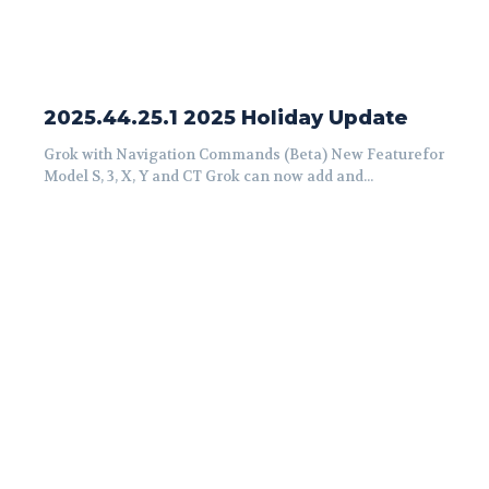
2025.44.25.1 2025 Holiday Update
Grok with Navigation Commands (Beta) New Featurefor
Model S, 3, X, Y and CT Grok can now add and...