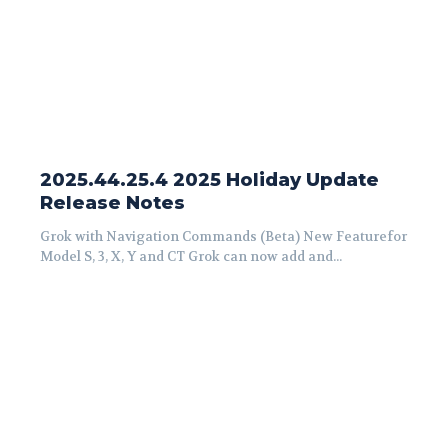
2025.44.25.4 2025 Holiday Update
Release Notes
Grok with Navigation Commands (Beta) New Featurefor
Model S, 3, X, Y and CT Grok can now add and...