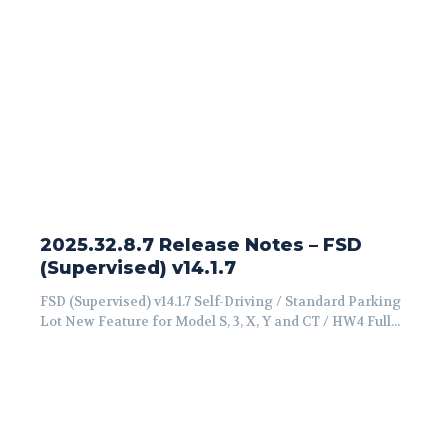
2025.32.8.7 Release Notes – FSD
(Supervised) v14.1.7
FSD (Supervised) v14.1.7 Self-Driving / Standard Parking
Lot New Feature for Model S, 3, X, Y and CT / HW4 Full...