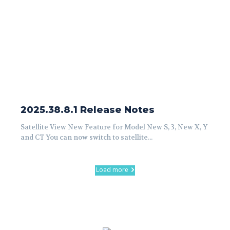
2025.38.8.1 Release Notes
Satellite View New Feature for Model New S, 3, New X, Y
and CT You can now switch to satellite...
Load more