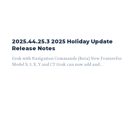
2025.44.25.3 2025 Holiday Update
Release Notes
Grok with Navigation Commands (Beta) New Featurefor
Model S, 3, X, Y and CT Grok can now add and...