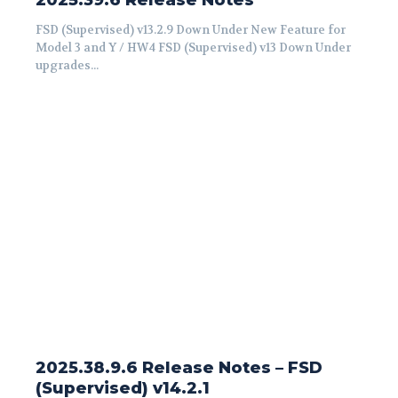
2025.39.6 Release Notes
FSD (Supervised) v13.2.9 Down Under New Feature for
Model 3 and Y / HW4 FSD (Supervised) v13 Down Under
upgrades...
2025.38.9.6 Release Notes – FSD
(Supervised) v14.2.1