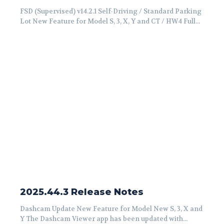
FSD (Supervised) v14.2.1 Self-Driving / Standard Parking
Lot New Feature for Model S, 3, X, Y and CT / HW4 Full...
2025.44.3 Release Notes
Dashcam Update New Feature for Model New S, 3, X and
Y The Dashcam Viewer app has been updated with...