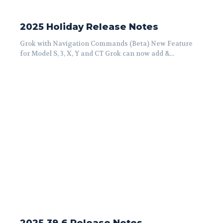
2025 Holiday Release Notes
Grok with Navigation Commands (Beta) New Feature
for Model S, 3, X, Y and CT Grok can now add &...