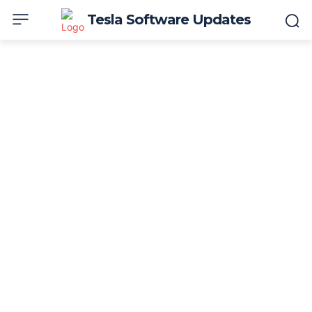
Tesla Software Updates