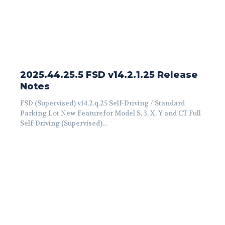
2025.44.25.5 FSD v14.2.1.25 Release
Notes
FSD (Supervised) v14.2.q.25 Self-Driving / Standard
Parking Lot New Featurefor Model S, 3, X, Y and CT Full
Self-Driving (Supervised)...