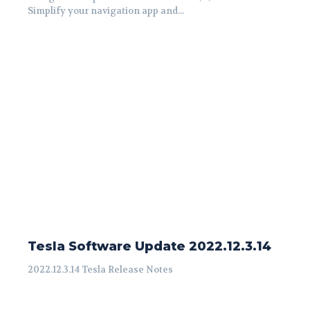
Simplify your navigation app and...
Tesla Software Update 2022.12.3.14
2022.12.3.14 Tesla Release Notes