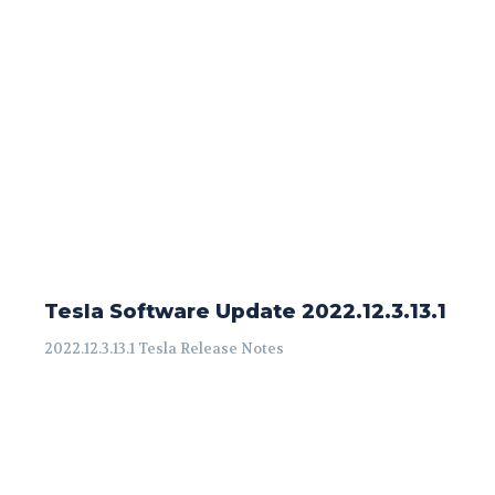
Tesla Software Update 2022.12.3.13.1
2022.12.3.13.1 Tesla Release Notes