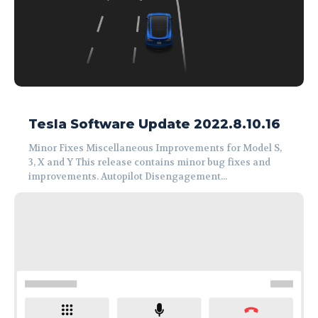
Tesla Software Update 2022.8.10.16
Minor Fixes Miscellaneous Improvements for Model S,
3, X and Y This release contains minor bug fixes and
improvements. Autopilot Disengagement...