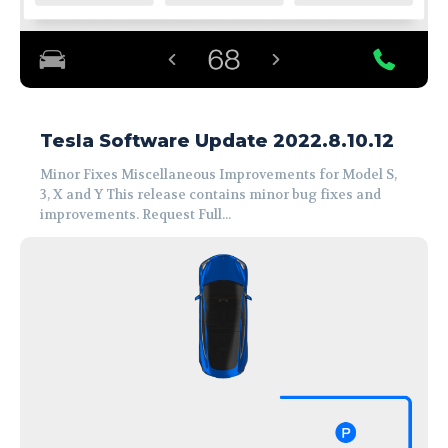
Tesla Software Update 2022.8.10.12
Minor Fixes Miscellaneous Improvements for Model S,
3, X and Y This release contains minor bug fixes and
improvements. Request Full...