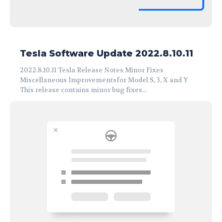
Tesla Software Update 2022.8.10.11
2022.8.10.11 Tesla Release Notes Minor Fixes
Miscellaneous Improvementsfor Model S, 3, X and Y
This release contains minor bug fixes...