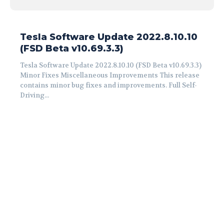
Tesla Software Update 2022.8.10.10
(FSD Beta v10.69.3.3)
Tesla Software Update 2022.8.10.10 (FSD Beta v10.69.3.3)
Minor Fixes Miscellaneous Improvements This release
contains minor bug fixes and improvements. Full Self-
Driving...