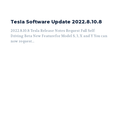
Tesla Software Update 2022.8.10.8
2022.8.10.8 Tesla Release Notes Request Full Self-
Driving Beta New Featurefor Model S, 3, X and Y You can
now request...