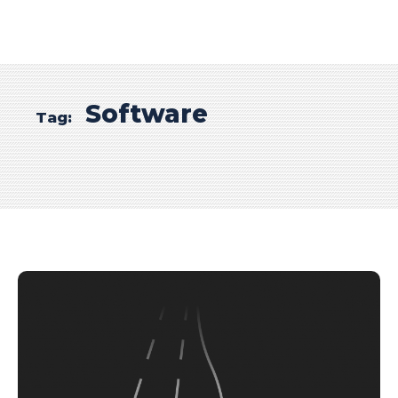
Software
Tag: