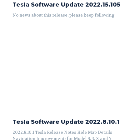
Tesla Software Update 2022.15.105
No news about this release, please keep following.
Tesla Software Update 2022.8.10.1
2022.8.10.1 Tesla Release Notes Hide Map Details
Navigation Improvementsfor Model S, 3, X and Y