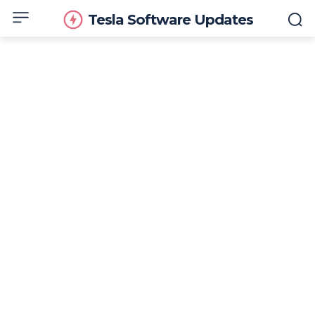
Tesla Software Updates