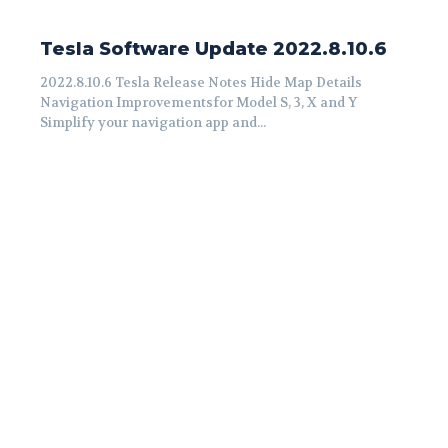
Tesla Software Update 2022.8.10.6
2022.8.10.6 Tesla Release Notes Hide Map Details
Navigation Improvementsfor Model S, 3, X and Y
Simplify your navigation app and...