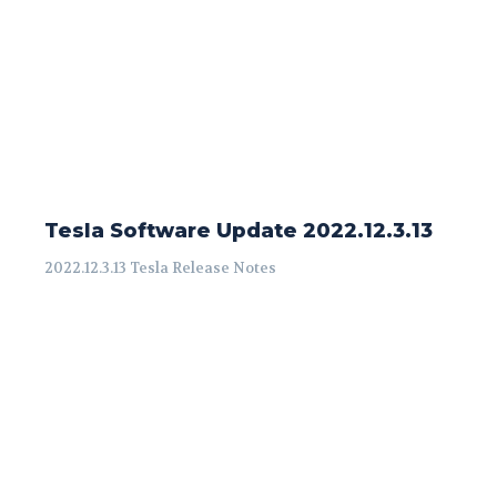
Tesla Software Update 2022.12.3.13
2022.12.3.13 Tesla Release Notes