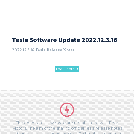
Tesla Software Update 2022.12.3.16
2022.12.3.16 Tesla Release Notes
Load more
The editors in this website are not affiliated with Tesla
Motors. The aim of the sharing official Tesla release notes
is to inform for everyone, who is a Tesla vehicle owner, a