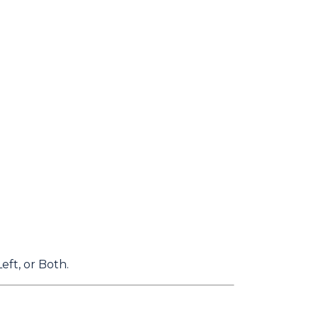
eft, or Both.