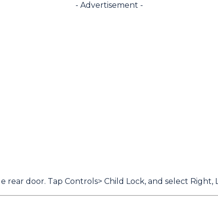
- Advertisement -
 rear door. Tap Controls> Child Lock, and select Right, L