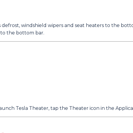
 defrost, windshield wipers and seat heaters to the bott
 to the bottom bar.
aunch Tesla Theater, tap the Theater icon in the Applica