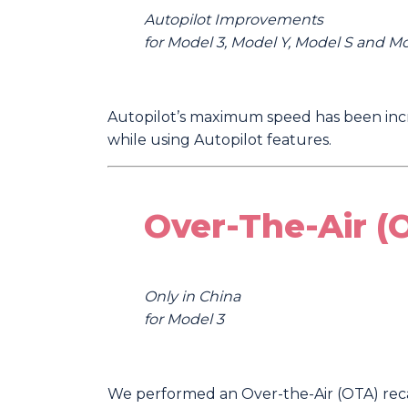
Autopilot Improvements
for Model 3, Model Y, Model S and M
Autopilot’s maximum speed has been incr
while using Autopilot features.
Over-The-Air (
Only in China
for Model 3
We performed an Over-the-Air (OTA) recal