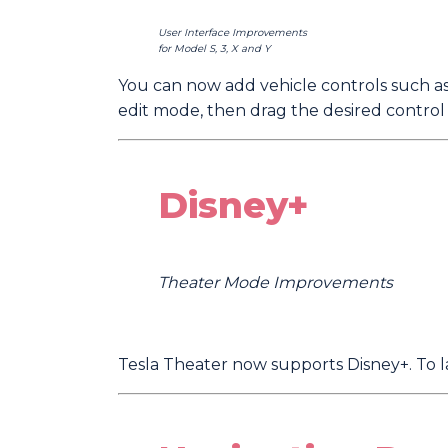
User Interface Improvements
for Model S, 3, X and Y
You can now add vehicle controls such as
edit mode, then drag the desired control
Disney+
Theater Mode Improvements
Tesla Theater now supports Disney+. To l