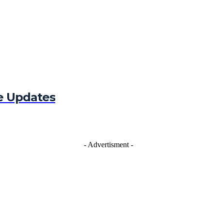
e Updates
- Advertisment -