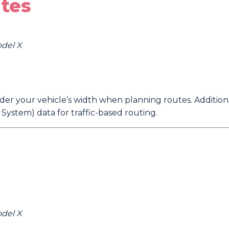
tes
odel X
er your vehicle’s width when planning routes. Additiona
ystem) data for traffic-based routing.
odel X