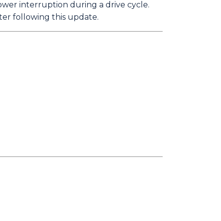
ower interruption during a drive cycle.
ter following this update.