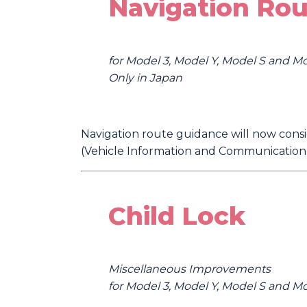
Navigation Rou
for Model 3, Model Y, Model S and M
Only in Japan
Navigation route guidance will now consid
(Vehicle Information and Communication S
Child Lock
Miscellaneous Improvements
for Model 3, Model Y, Model S and M