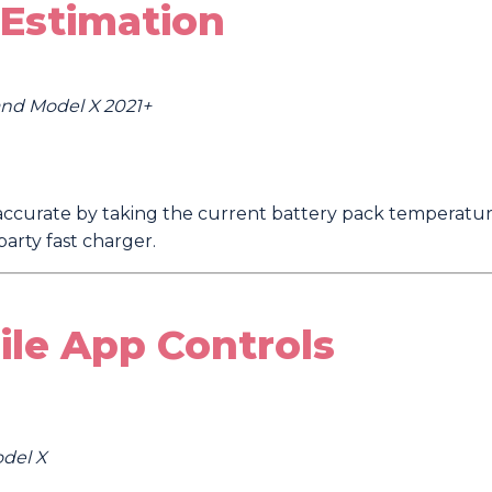
Estimation
 and Model X 2021+
ccurate by taking the current battery pack temperature
arty fast charger.
ile App Controls
odel X