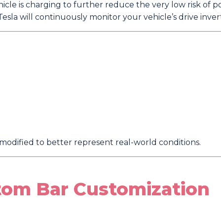
cle is charging to further reduce the very low risk of p
esla will continuously monitor your vehicle’s drive inver
modified to better represent real-world conditions.
tom Bar Customization