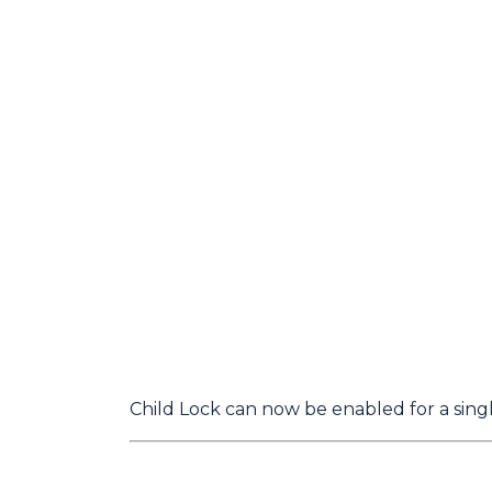
Child Lock can now be enabled for a single