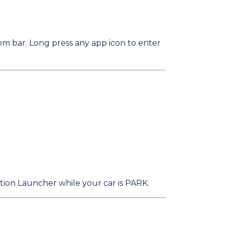
om bar. Long press any app icon to enter
tion Launcher while your car is PARK.