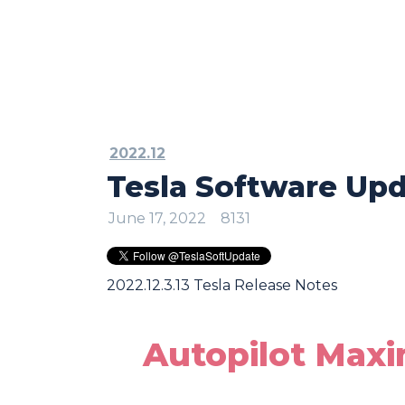
2022.12
Tesla Software Upda
June 17, 2022
8131
2022.12.3.13 Tesla Release Notes
Autopilot Max