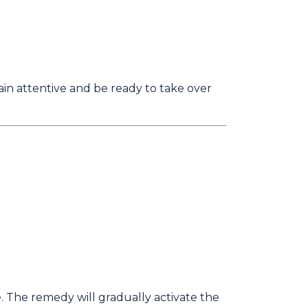
n attentive and be ready to take over
. The remedy will gradually activate the