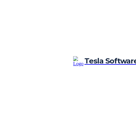
Tesla Softwar