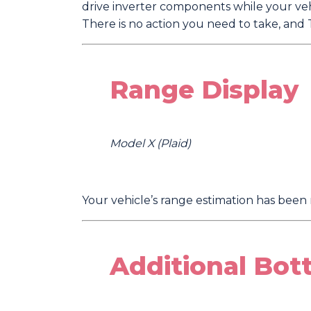
drive inverter components while your vehi
There is no action you need to take, and T
Range Display
Model X (Plaid)
Your vehicle’s range estimation has been 
Additional Bot