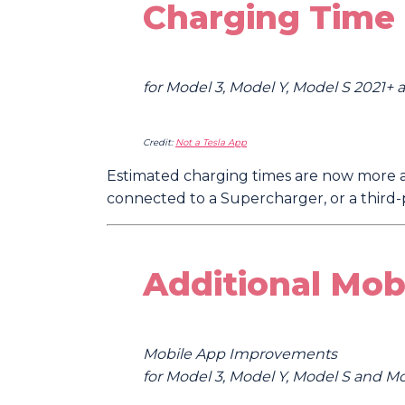
Charging Time 
for Model 3, Model Y, Model S 2021+
Credit:
Not a Tesla App
Estimated charging times are now more a
connected to a Supercharger, or a third-p
Additional Mob
Mobile App Improvements
for Model 3, Model Y, Model S and M