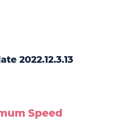
te 2022.12.3.13
imum Speed