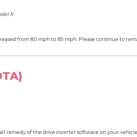
odel X
eased from 80 mph to 85 mph. Please continue to remai
OTA)
l remedy of the drive inverter software on your vehicle