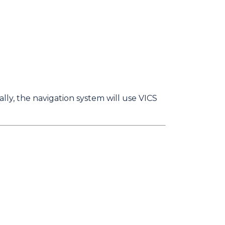
lly, the navigation system will use VICS