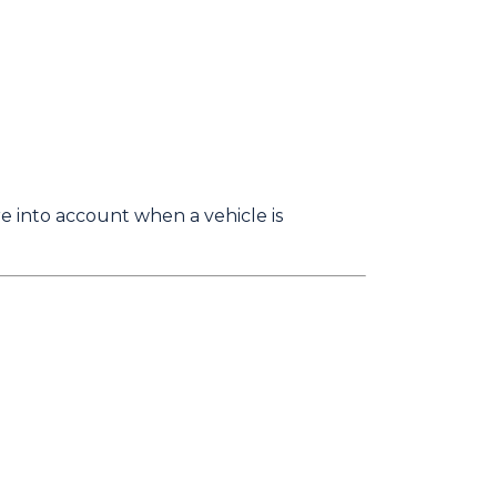
 into account when a vehicle is