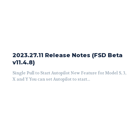
2023.27.11 Release Notes (FSD Beta
v11.4.8)
Single Pull to Start Autopilot New Feature for Model S, 3,
X and Y You can set Autopilot to start...