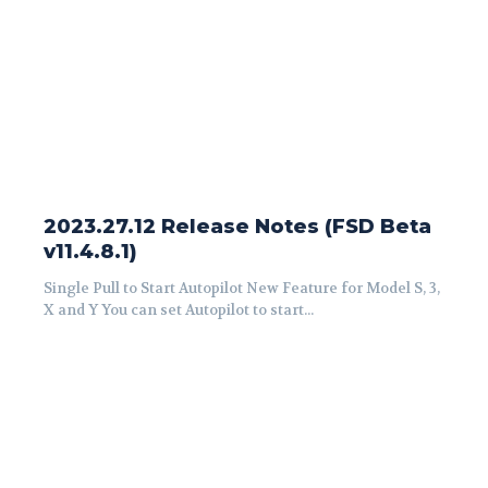
2023.27.12 Release Notes (FSD Beta
v11.4.8.1)
Single Pull to Start Autopilot New Feature for Model S, 3,
X and Y You can set Autopilot to start...