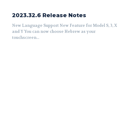
2023.32.6 Release Notes
New Language Support New Feature for Model S, 3, X
and Y You can now choose Hebrew as your
touchscreen...