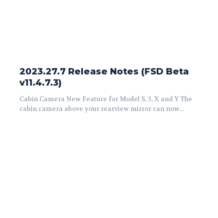
2023.27.7 Release Notes (FSD Beta
v11.4.7.3)
Cabin Camera New Feature for Model S, 3, X and Y The
cabin camera above your rearview mirror can now...