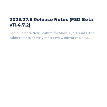
2023.27.6 Release Notes (FSD Beta
v11.4.7.2)
Cabin Camera New Feature for Model S, 3, X and Y The
cabin camera above your rearview mirror can now...