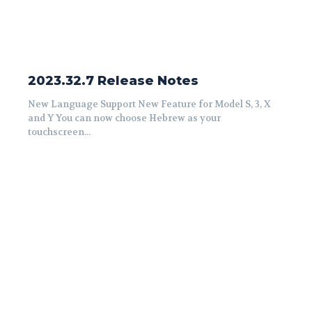
2023.32.7 Release Notes
New Language Support New Feature for Model S, 3, X
and Y You can now choose Hebrew as your
touchscreen...