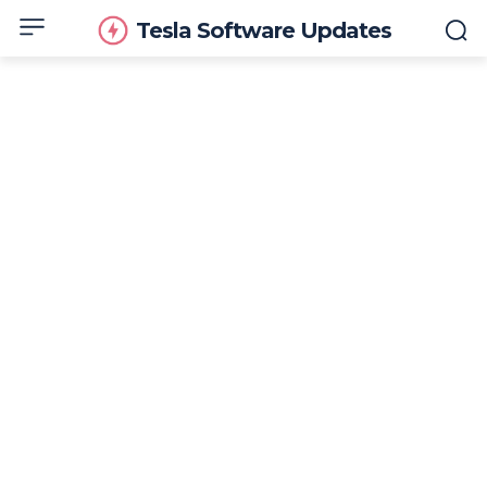
Tesla Software Updates