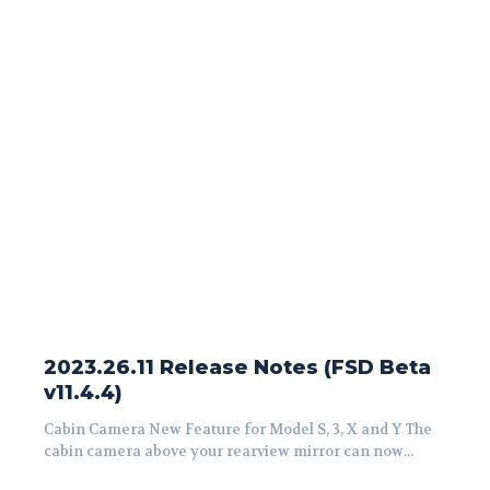
2023.26.11 Release Notes (FSD Beta
v11.4.4)
Cabin Camera New Feature for Model S, 3, X and Y The
cabin camera above your rearview mirror can now...