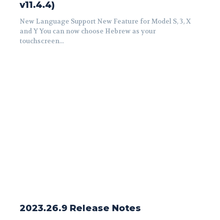
v11.4.4)
New Language Support New Feature for Model S, 3, X
and Y You can now choose Hebrew as your
touchscreen...
2023.26.9 Release Notes