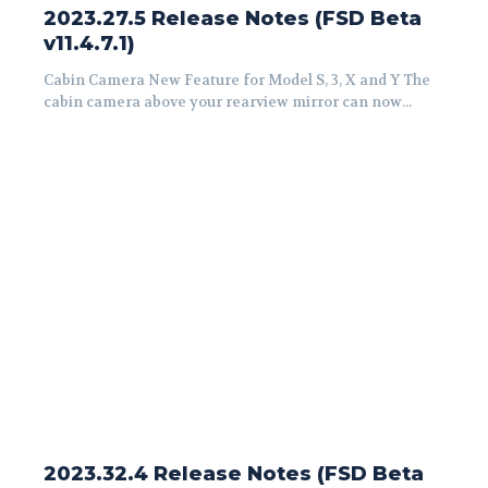
2023.27.5 Release Notes (FSD Beta
v11.4.7.1)
Cabin Camera New Feature for Model S, 3, X and Y The
cabin camera above your rearview mirror can now...
2023.32.4 Release Notes (FSD Beta