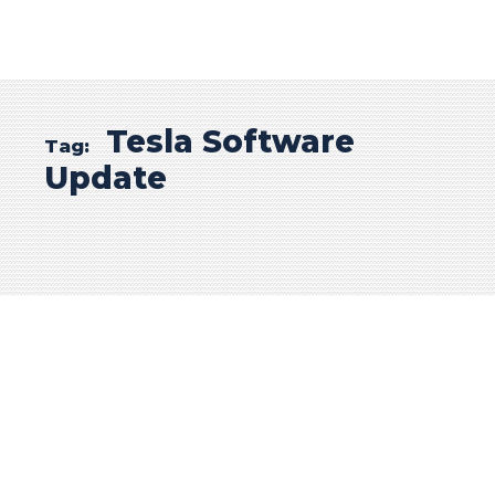
Tesla Software
Tag:
Update