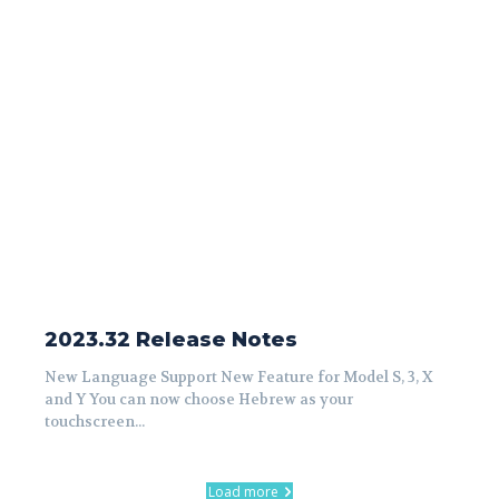
2023.32 Release Notes
New Language Support New Feature for Model S, 3, X
and Y You can now choose Hebrew as your
touchscreen...
Load more