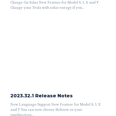
Charge On Solar New Feature for Model S, 3, X and Y
Charge your Tesla with solar energy if you...
2023.32.1 Release Notes
New Language Support New Feature for Model S, 3, X
and Y You can now choose Hebrew as your
touchscreen...