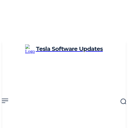
Tesla Software Updates