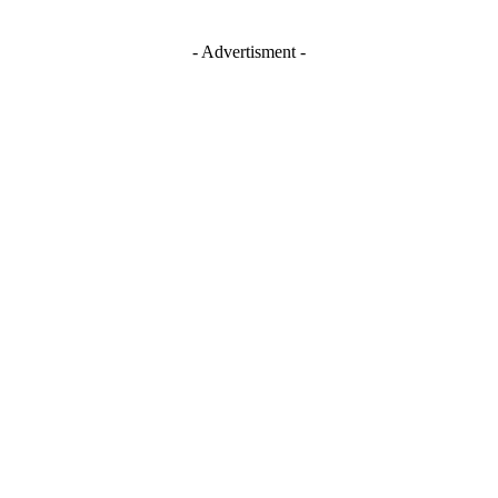
- Advertisment -