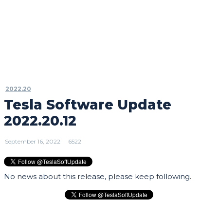
2022.20
Tesla Software Update
2022.20.12
September 16, 2022
6522
No news about this release, please keep following.