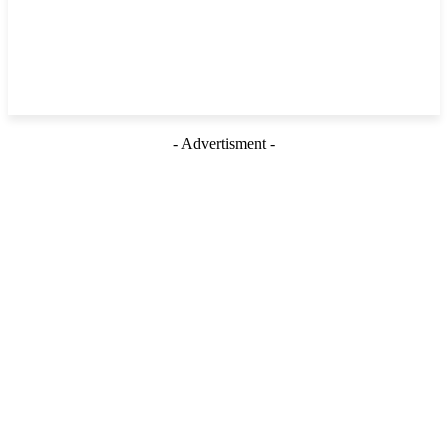
- Advertisment -