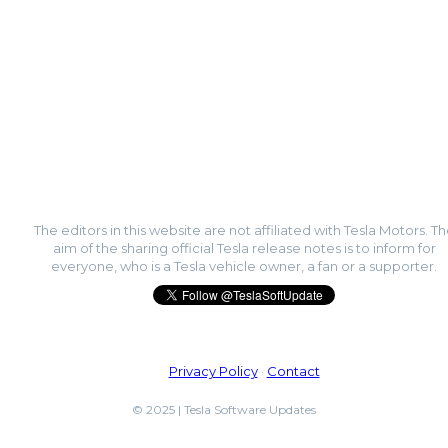
The editors in this website are not affiliated with Tesla Motors. T
aim of the sharing official Tesla release notes is to inform for
everyone, who is a Tesla vehicle owner, a fan or a supporter.
Privacy Policy
·
Contact
© 2025 | Tesla Software Updates