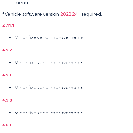
menu
*Vehicle software version
2022.24+
required.
4.11.1
Minor fixes and improvements
4.9.2
Minor fixes and improvements
4.9.1
Minor fixes and improvements
4.9.0
Minor fixes and improvements
4.8.1