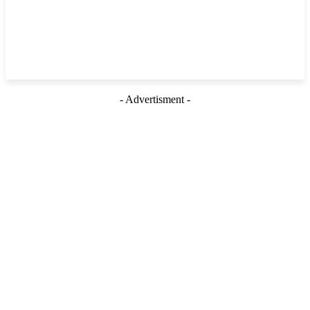
- Advertisment -