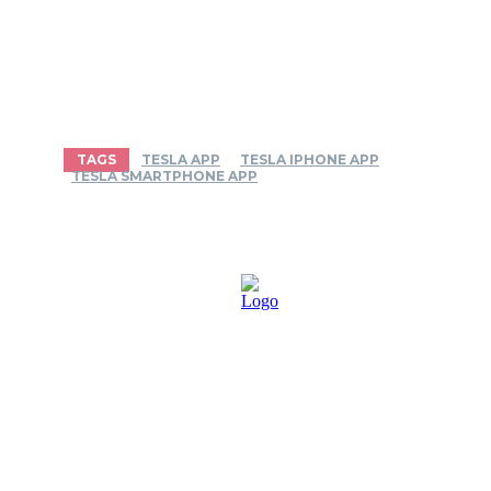
TAGS
TESLA APP
TESLA IPHONE APP
TESLA SMARTPHONE APP