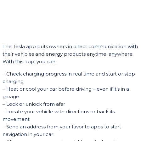
The Tesla app puts owners in direct communication with
their vehicles and energy products anytime, anywhere.
With this app, you can:
– Check charging progress in real time and start or stop
charging
– Heat or cool your car before driving – even if it’s in a
garage
– Lock or unlock from afar
– Locate your vehicle with directions or track its
movement
– Send an address from your favorite apps to start
navigation in your car