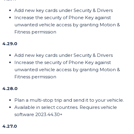
Add new key cards under Security & Drivers
Increase the security of Phone Key against
unwanted vehicle access by granting Motion &
Fitness permission
4.29.0
Add new key cards under Security & Drivers
Increase the security of Phone Key against
unwanted vehicle access by granting Motion &
Fitness permission
4.28.0
Plan a multi-stop trip and send it to your vehicle.
Available in select countries. Requires vehicle
software 2023.44.30+
4.27.0