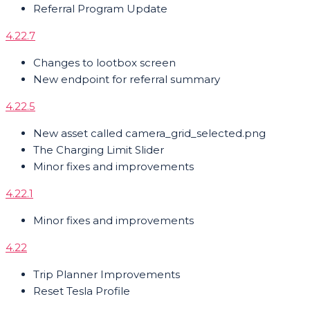
Referral Program Update
4.22.7
Changes to lootbox screen
New endpoint for referral summary
4.22.5
New asset called camera_grid_selected.png
The Charging Limit Slider
Minor fixes and improvements
4.22.1
Minor fixes and improvements
4.22
Trip Planner Improvements
Reset Tesla Profile