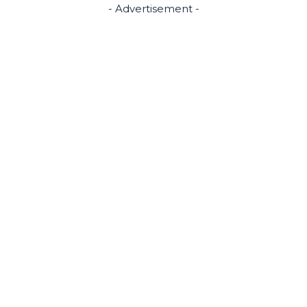
- Advertisement -