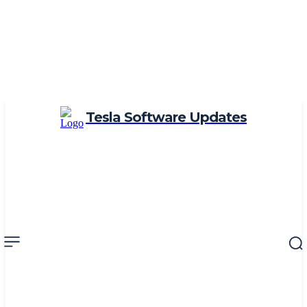
Tesla Software Updates