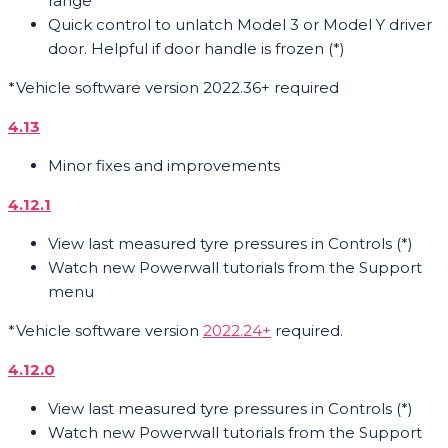
range
Quick control to unlatch Model 3 or Model Y driver
door. Helpful if door handle is frozen (*)
*Vehicle software version 2022.36+ required
4.13
Minor fixes and improvements
4.12.1
View last measured tyre pressures in Controls (*)
Watch new Powerwall tutorials from the Support
menu
*Vehicle software version
2022.24+
required.
4.12.0
View last measured tyre pressures in Controls (*)
Watch new Powerwall tutorials from the Support