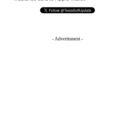
- Advertisment -