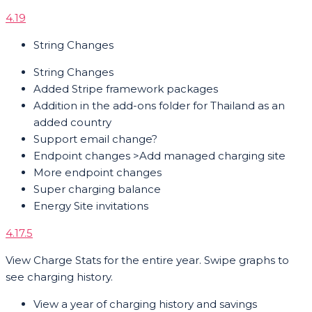
4.19
String Changes
String Changes
Added Stripe framework packages
Addition in the add-ons folder for Thailand as an
added country
Support email change?
Endpoint changes >Add managed charging site
More endpoint changes
Super charging balance
Energy Site invitations
4.17.5
View Charge Stats for the entire year. Swipe graphs to
see charging history.
View a year of charging history and savings