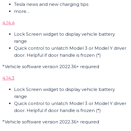
Tesla news and new charging tips
more…
4.14.4
Lock Screen widget to display vehicle battery
range
Quick control to unlatch Model 3 or Model Y driver
door. Helpful if door handle is frozen (*)
*Vehicle software version 2022.36+ required
4.14.3
Lock Screen widget to display vehicle battery
range
Quick control to unlatch Model 3 or Model Y driver
door. Helpful if door handle is frozen (*)
*Vehicle software version 2022.36+ required