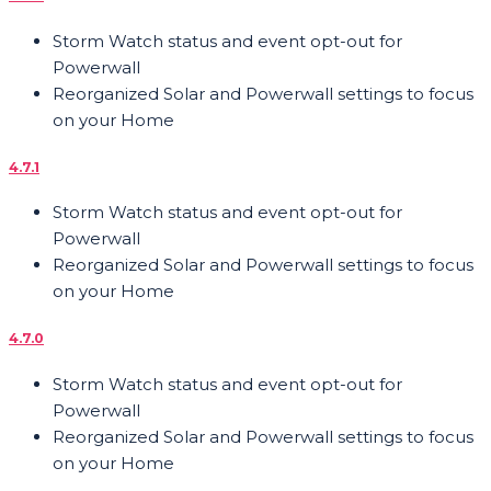
Storm Watch status and event opt-out for
Powerwall
Reorganized Solar and Powerwall settings to focus
on your Home
4.7.1
Storm Watch status and event opt-out for
Powerwall
Reorganized Solar and Powerwall settings to focus
on your Home
4.7.0
Storm Watch status and event opt-out for
Powerwall
Reorganized Solar and Powerwall settings to focus
on your Home