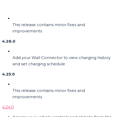
This release contains minor fixes and
improvements
4.26.0
Add your Wall Connector to view charging history
and set charging schedule
4.25.0
This release contains minor fixes and
improvements
4.24.0