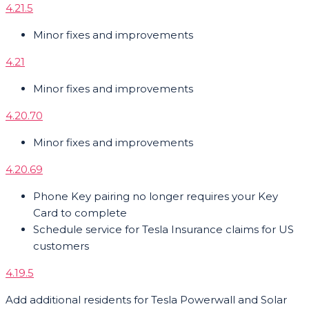
4.21.5
Minor fixes and improvements
4.21
Minor fixes and improvements
4.20.70
Minor fixes and improvements
4.20.69
Phone Key pairing no longer requires your Key
Card to complete
Schedule service for Tesla Insurance claims for US
customers
4.19.5
Add additional residents for Tesla Powerwall and Solar