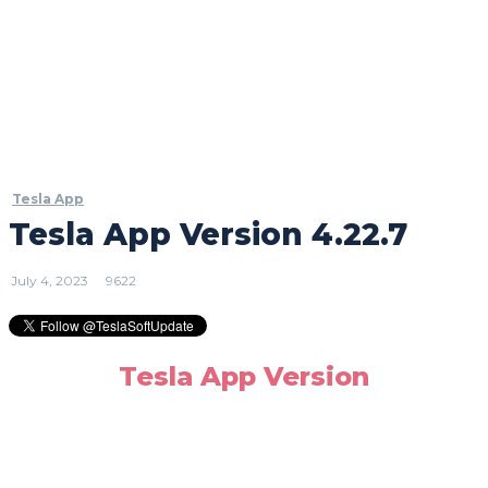
Tesla App
Tesla App Version 4.22.7
July 4, 2023
9622
Tesla App Version