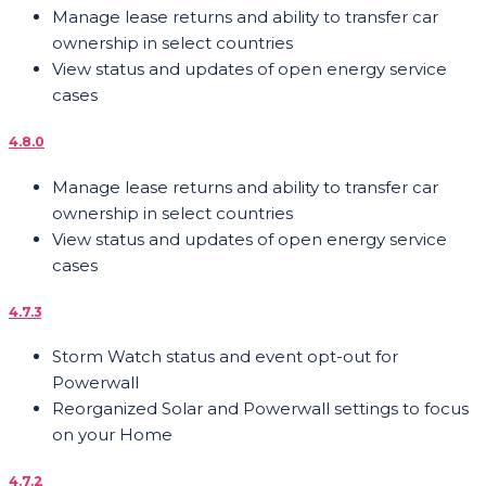
Manage lease returns and ability to transfer car
ownership in select countries
View status and updates of open energy service
cases
4.8.0
Manage lease returns and ability to transfer car
ownership in select countries
View status and updates of open energy service
cases
4.7.3
Storm Watch status and event opt-out for
Powerwall
Reorganized Solar and Powerwall settings to focus
on your Home
4.7.2