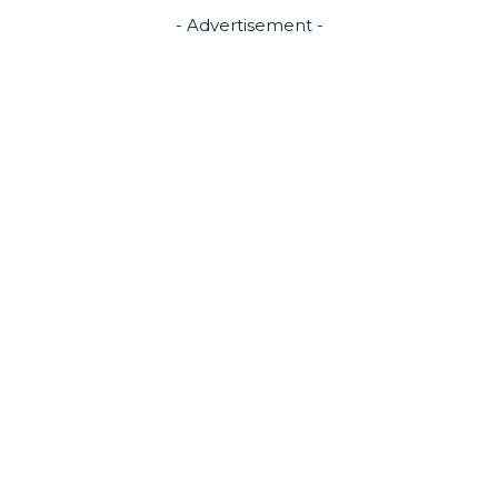
- Advertisement -