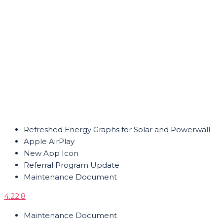
Refreshed Energy Graphs for Solar and Powerwall
Apple AirPlay
New App Icon
Referral Program Update
Maintenance Document
4.22.8
Maintenance Document