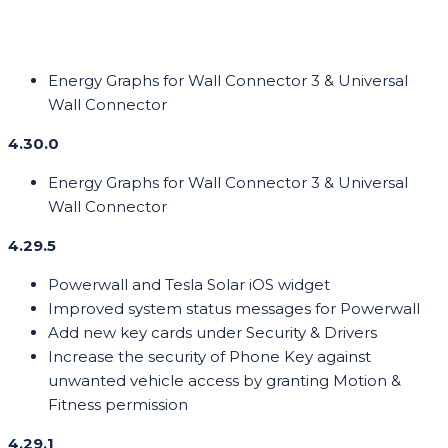
Energy Graphs for Wall Connector 3 & Universal
Wall Connector
4.30.0
Energy Graphs for Wall Connector 3 & Universal
Wall Connector
4.29.5
Powerwall and Tesla Solar iOS widget
Improved system status messages for Powerwall
Add new key cards under Security & Drivers
Increase the security of Phone Key against
unwanted vehicle access by granting Motion &
Fitness permission
4.29.1