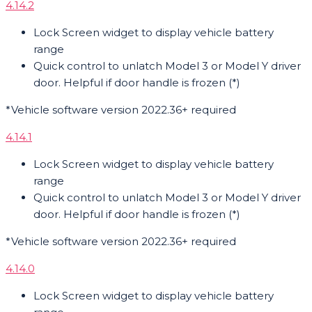
4.14.2
Lock Screen widget to display vehicle battery
range
Quick control to unlatch Model 3 or Model Y driver
door. Helpful if door handle is frozen (*)
*Vehicle software version 2022.36+ required
4.14.1
Lock Screen widget to display vehicle battery
range
Quick control to unlatch Model 3 or Model Y driver
door. Helpful if door handle is frozen (*)
*Vehicle software version 2022.36+ required
4.14.0
Lock Screen widget to display vehicle battery