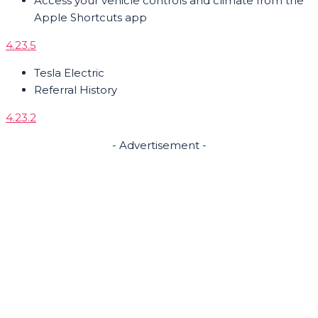
Access your vehicle controls and climate from the
Apple Shortcuts app
4.23.5
Tesla Electric
Referral History
4.23.2
- Advertisement -