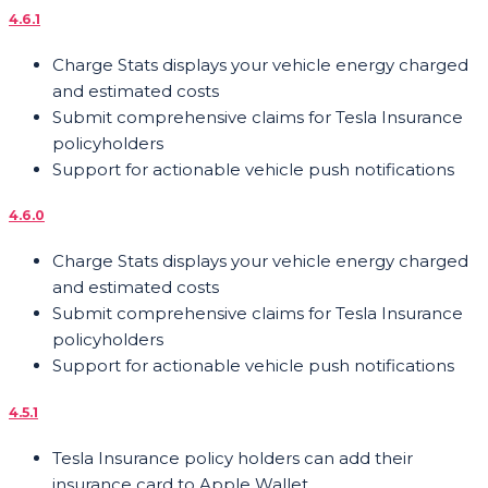
4.6.1
Charge Stats displays your vehicle energy charged
and estimated costs
Submit comprehensive claims for Tesla Insurance
policyholders
Support for actionable vehicle push notifications
4.6.0
Charge Stats displays your vehicle energy charged
and estimated costs
Submit comprehensive claims for Tesla Insurance
policyholders
Support for actionable vehicle push notifications
4.5.1
Tesla Insurance policy holders can add their
insurance card to Apple Wallet