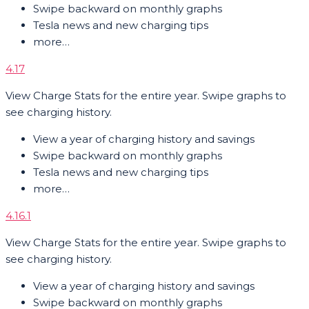
Swipe backward on monthly graphs
Tesla news and new charging tips
more…
4.17
View Charge Stats for the entire year. Swipe graphs to
see charging history.
View a year of charging history and savings
Swipe backward on monthly graphs
Tesla news and new charging tips
more…
4.16.1
View Charge Stats for the entire year. Swipe graphs to
see charging history.
View a year of charging history and savings
Swipe backward on monthly graphs