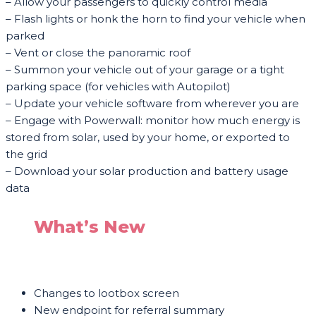
– Allow your passengers to quickly control media
– Flash lights or honk the horn to find your vehicle when
parked
– Vent or close the panoramic roof
– Summon your vehicle out of your garage or a tight
parking space (for vehicles with Autopilot)
– Update your vehicle software from wherever you are
– Engage with Powerwall: monitor how much energy is
stored from solar, used by your home, or exported to
the grid
– Download your solar production and battery usage
data
What’s New
Changes to lootbox screen
New endpoint for referral summary