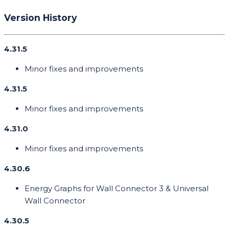
Version History
4.31.5
Minor fixes and improvements
4.31.5
Minor fixes and improvements
4.31.0
Minor fixes and improvements
4.30.6
Energy Graphs for Wall Connector 3 & Universal
Wall Connector
4.30.5