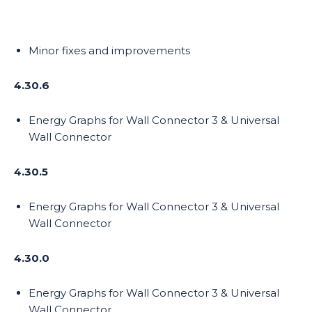
Minor fixes and improvements
4.30.6
Energy Graphs for Wall Connector 3 & Universal
Wall Connector
4.30.5
Energy Graphs for Wall Connector 3 & Universal
Wall Connector
4.30.0
Energy Graphs for Wall Connector 3 & Universal
Wall Connector