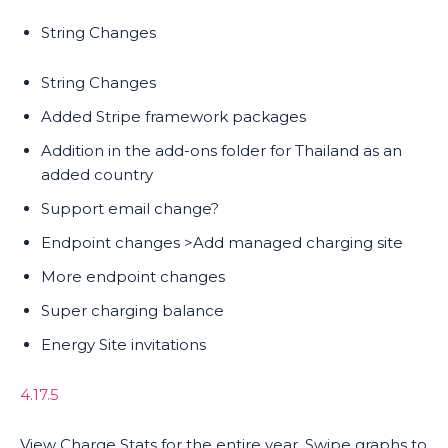
String Changes
String Changes
Added Stripe framework packages
Addition in the add-ons folder for Thailand as an
added country
Support email change?
Endpoint changes >Add managed charging site
More endpoint changes
Super charging balance
Energy Site invitations
4.17.5
View Charge Stats for the entire year. Swipe graphs to