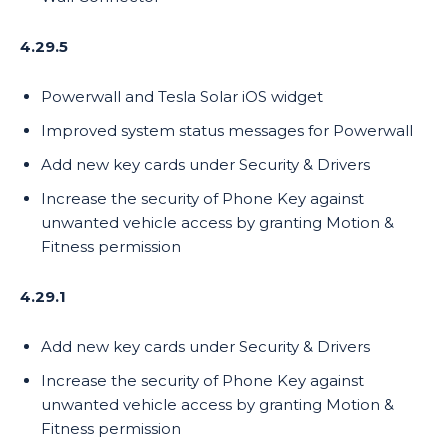
4.29.5
Powerwall and Tesla Solar iOS widget
Improved system status messages for Powerwall
Add new key cards under Security & Drivers
Increase the security of Phone Key against
unwanted vehicle access by granting Motion &
Fitness permission
4.29.1
Add new key cards under Security & Drivers
Increase the security of Phone Key against
unwanted vehicle access by granting Motion &
Fitness permission