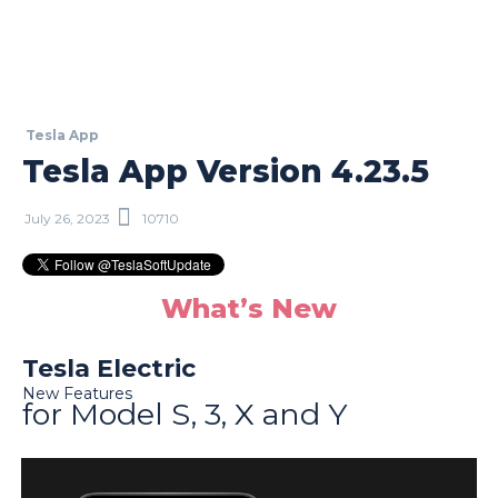
Tesla App
Tesla App Version 4.23.5
July 26, 2023
10710
What’s New
Tesla Electric
New Features
for Model S, 3, X and Y