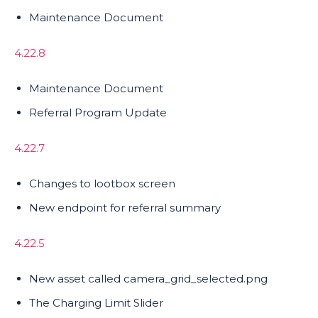
Maintenance Document
4.22.8
Maintenance Document
Referral Program Update
4.22.7
Changes to lootbox screen
New endpoint for referral summary
4.22.5
New asset called camera_grid_selected.png
The Charging Limit Slider