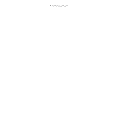
- Advertisement -