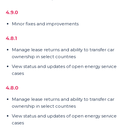
4.9.0
Minor fixes and improvements
4.8.1
Manage lease returns and ability to transfer car
ownership in select countries
View status and updates of open energy service
cases
4.8.0
Manage lease returns and ability to transfer car
ownership in select countries
View status and updates of open energy service
cases