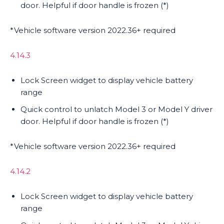
door. Helpful if door handle is frozen (*)
*Vehicle software version 2022.36+ required
4.14.3
Lock Screen widget to display vehicle battery
range
Quick control to unlatch Model 3 or Model Y driver
door. Helpful if door handle is frozen (*)
*Vehicle software version 2022.36+ required
4.14.2
Lock Screen widget to display vehicle battery
range