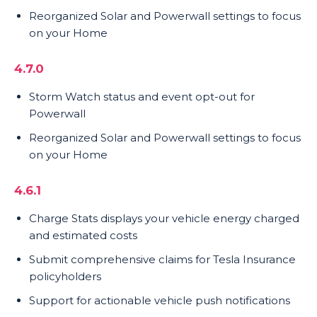
Reorganized Solar and Powerwall settings to focus
on your Home
4.7.0
Storm Watch status and event opt-out for
Powerwall
Reorganized Solar and Powerwall settings to focus
on your Home
4.6.1
Charge Stats displays your vehicle energy charged
and estimated costs
Submit comprehensive claims for Tesla Insurance
policyholders
Support for actionable vehicle push notifications