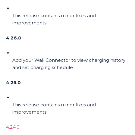
This release contains minor fixes and
improvements
4.26.0
Add your Wall Connector to view charging history
and set charging schedule
4.25.0
This release contains minor fixes and
improvements
4.24.0