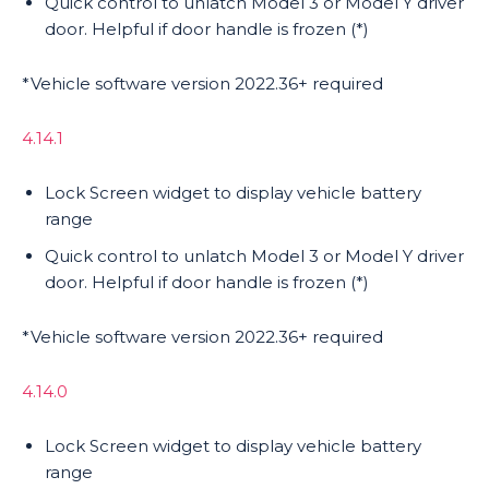
Quick control to unlatch Model 3 or Model Y driver
door. Helpful if door handle is frozen (*)
*Vehicle software version 2022.36+ required
4.14.1
Lock Screen widget to display vehicle battery
range
Quick control to unlatch Model 3 or Model Y driver
door. Helpful if door handle is frozen (*)
*Vehicle software version 2022.36+ required
4.14.0
Lock Screen widget to display vehicle battery
range