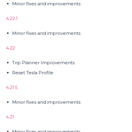
Minor fixes and improvements
4.22.1
Minor fixes and improvements
4.22
Trip Planner Improvements
Reset Tesla Profile
4.21.5
Minor fixes and improvements
4.21
Minor fixes and improvements