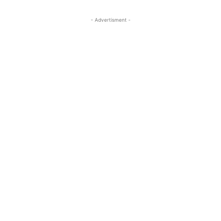
- Advertisment -