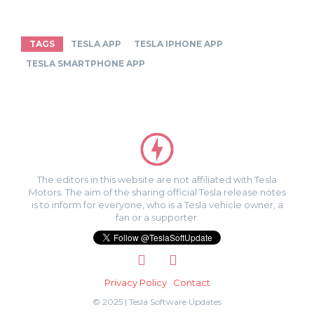
TAGS
TESLA APP
TESLA IPHONE APP
TESLA SMARTPHONE APP
The editors in this website are not affiliated with Tesla
Motors. The aim of the sharing official Tesla release notes
is to inform for everyone, who is a Tesla vehicle owner, a
fan or a supporter.
Privacy Policy
·
Contact
© 2025 | Tesla Software Updates