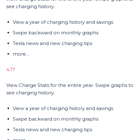
see charging history.
View a year of charging history and savings
Swipe backward on monthly graphs
Tesla news and new charging tips
more…
4.17
View Charge Stats for the entire year. Swipe graphs to
see charging history.
View a year of charging history and savings
Swipe backward on monthly graphs
Tesla news and new charging tips