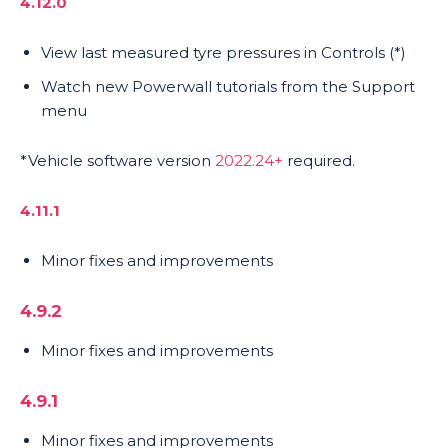
4.12.0
View last measured tyre pressures in Controls (*)
Watch new Powerwall tutorials from the Support
menu
*Vehicle software version
2022.24+
required.
4.11.1
Minor fixes and improvements
4.9.2
Minor fixes and improvements
4.9.1
Minor fixes and improvements