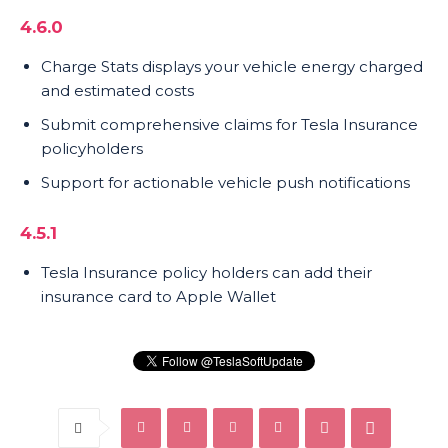
4.6.0
Charge Stats displays your vehicle energy charged
and estimated costs
Submit comprehensive claims for Tesla Insurance
policyholders
Support for actionable vehicle push notifications
4.5.1
Tesla Insurance policy holders can add their
insurance card to Apple Wallet