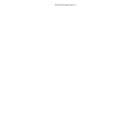
- Advertisement -