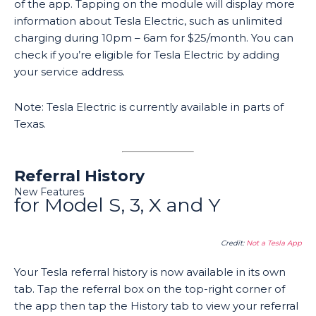
of the app. Tapping on the module will display more
information about Tesla Electric, such as unlimited
charging during 10pm – 6am for $25/month. You can
check if you’re eligible for Tesla Electric by adding
your service address.
Note: Tesla Electric is currently available in parts of
Texas.
Referral History
New Features
for Model S, 3, X and Y
Credit:
Not a Tesla App
Your Tesla referral history is now available in its own
tab. Tap the referral box on the top-right corner of
the app then tap the History tab to view your referral