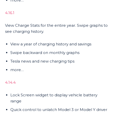
more…
4.16.1
View Charge Stats for the entire year. Swipe graphs to
see charging history.
View a year of charging history and savings
Swipe backward on monthly graphs
Tesla news and new charging tips
more…
4.14.4
Lock Screen widget to display vehicle battery
range
Quick control to unlatch Model 3 or Model Y driver