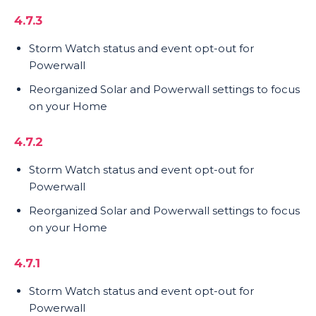
4.7.3
Storm Watch status and event opt-out for
Powerwall
Reorganized Solar and Powerwall settings to focus
on your Home
4.7.2
Storm Watch status and event opt-out for
Powerwall
Reorganized Solar and Powerwall settings to focus
on your Home
4.7.1
Storm Watch status and event opt-out for
Powerwall