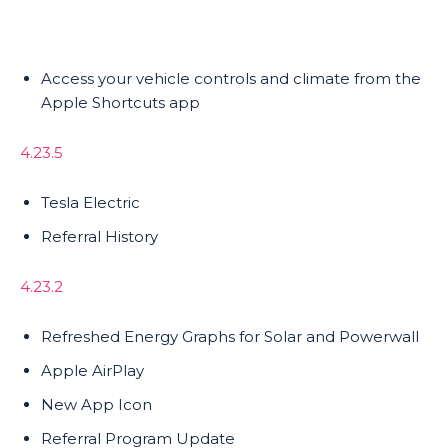
Access your vehicle controls and climate from the
Apple Shortcuts app
4.23.5
Tesla Electric
Referral History
4.23.2
Refreshed Energy Graphs for Solar and Powerwall
Apple AirPlay
New App Icon
Referral Program Update