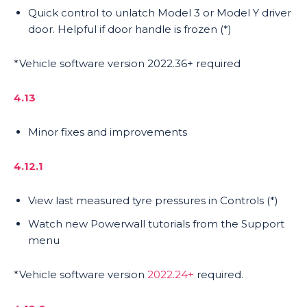
Quick control to unlatch Model 3 or Model Y driver
door. Helpful if door handle is frozen (*)
*Vehicle software version 2022.36+ required
4.13
Minor fixes and improvements
4.12.1
View last measured tyre pressures in Controls (*)
Watch new Powerwall tutorials from the Support
menu
*Vehicle software version
2022.24+
required.