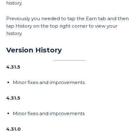
history.
Previously you needed to tap the Earn tab and then
tap History on the top right corner to view your
history.
Version History
4.31.5
Minor fixes and improvements
4.31.5
Minor fixes and improvements
4.31.0