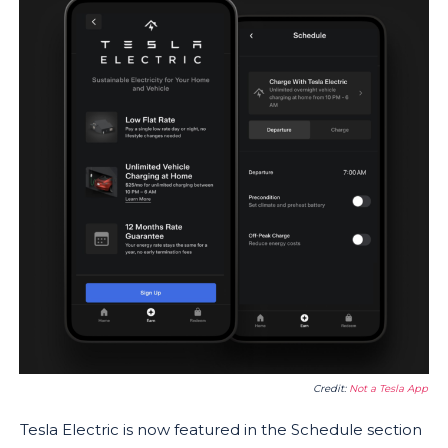
Credit:
Not a Tesla App
Tesla Electric is now featured in the Schedule section