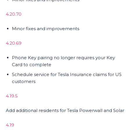
4.20.70
Minor fixes and improvements
4.20.69
Phone Key pairing no longer requires your Key
Card to complete
Schedule service for Tesla Insurance claims for US
customers
4.19.5
Add additional residents for Tesla Powerwall and Solar
4.19