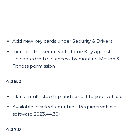
Add new key cards under Security & Drivers
Increase the security of Phone Key against
unwanted vehicle access by granting Motion &
Fitness permission
4.28.0
Plan a multi-stop trip and send it to your vehicle.
Available in select countries. Requires vehicle
software 2023.44.30+
4.27.0