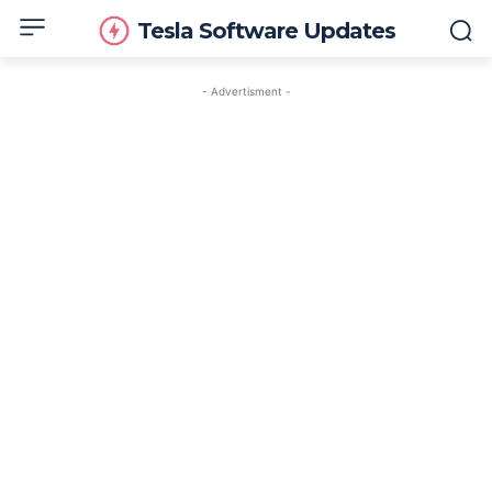
Tesla Software Updates
- Advertisment -