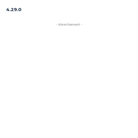
4.29.0
- Advertisement -