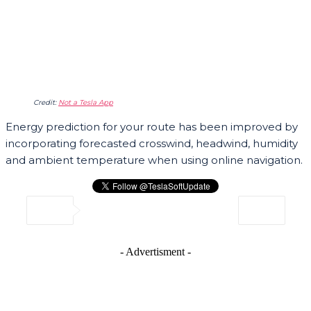
Credit:
Not a Tesla App
Energy prediction for your route has been improved by
incorporating forecasted crosswind, headwind, humidity
and ambient temperature when using online navigation.
- Advertisment -