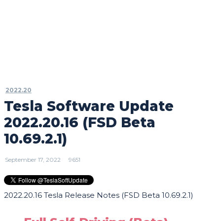
2022.20
Tesla Software Update
2022.20.16 (FSD Beta
10.69.2.1)
September 17, 2022
9651
2022.20.16 Tesla Release Notes (FSD Beta 10.69.2.1)