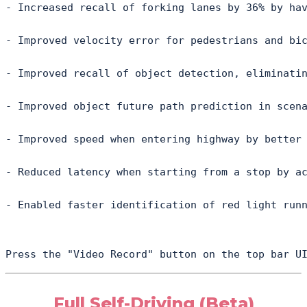
- Increased recall of forking lanes by 36% by hav
- Improved velocity error for pedestrians and bic
- Improved recall of object detection, eliminatin
- Improved object future path prediction in scena
- Improved speed when entering highway by better 
- Reduced latency when starting from a stop by ac
- Enabled faster identification of red light runn
Press the "Video Record" button on the top bar U
Full Self-Driving (Beta)