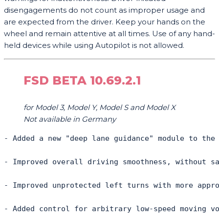
disengagements do not count as improper usage and
are expected from the driver. Keep your hands on the
wheel and remain attentive at all times. Use of any hand-
held devices while using Autopilot is not allowed.
FSD BETA 10.69.2.1
for Model 3, Model Y, Model S and Model X
Not available in Germany
- Added a new "deep lane guidance" module to the
- Improved overall driving smoothness, without s
- Improved unprotected left turns with more appr
- Added control for arbitrary low-speed moving vo