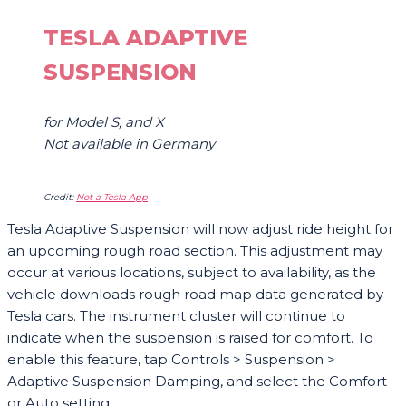
TESLA ADAPTIVE
SUSPENSION
for Model S, and X
Not available in Germany
Credit:
Not a Tesla App
Tesla Adaptive Suspension will now adjust ride height for
an upcoming rough road section. This adjustment may
occur at various locations, subject to availability, as the
vehicle downloads rough road map data generated by
Tesla cars. The instrument cluster will continue to
indicate when the suspension is raised for comfort. To
enable this feature, tap Controls > Suspension >
Adaptive Suspension Damping, and select the Comfort
or Auto setting.