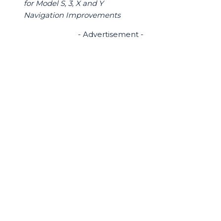
for Model S, 3, X and Y
Navigation Improvements
- Advertisement -