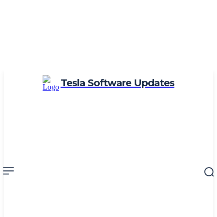
Tesla Software Updates