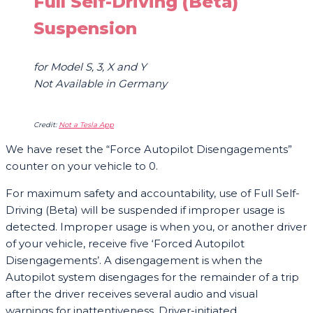
Full Self-Driving (Beta)
Suspension
for Model S, 3, X and Y
Not Available in Germany
Credit:
Not a Tesla App
We have reset the “Force Autopilot Disengagements”
counter on your vehicle to 0.
For maximum safety and accountability, use of Full Self-
Driving (Beta) will be suspended if improper usage is
detected. Improper usage is when you, or another driver
of your vehicle, receive five ‘Forced Autopilot
Disengagements’. A disengagement is when the
Autopilot system disengages for the remainder of a trip
after the driver receives several audio and visual
warnings for inattentiveness. Driver-initiated