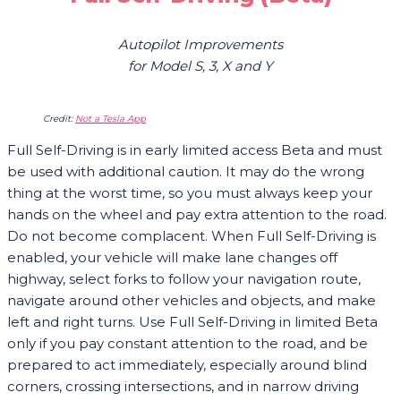
Autopilot Improvements
for Model S, 3, X and Y
Credit:
Not a Tesla App
Full Self-Driving is in early limited access Beta and must
be used with additional caution. It may do the wrong
thing at the worst time, so you must always keep your
hands on the wheel and pay extra attention to the road.
Do not become complacent. When Full Self-Driving is
enabled, your vehicle will make lane changes off
highway, select forks to follow your navigation route,
navigate around other vehicles and objects, and make
left and right turns. Use Full Self-Driving in limited Beta
only if you pay constant attention to the road, and be
prepared to act immediately, especially around blind
corners, crossing intersections, and in narrow driving