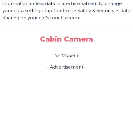
information unless data shared is enabled. To change
your data settings, tap Controls > Safety & Security > Data
Sharing on your car’s touchscreen.
Cabin Camera
for Model Y
- Advertisement -