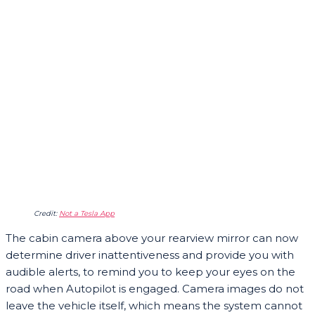
Credit:
Not a Tesla App
The cabin camera above your rearview mirror can now
determine driver inattentiveness and provide you with
audible alerts, to remind you to keep your eyes on the
road when Autopilot is engaged. Camera images do not
leave the vehicle itself, which means the system cannot