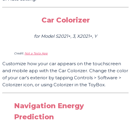
Car Colorizer
for Model S2021+, 3, X2021+, Y
Credit:
Not a Tesla App
Customize how your car appears on the touchscreen
and mobile app with the Car Colorizer. Change the color
of your car’s exterior by tapping Controls > Software >
Colorizer icon, or using Colorizer in the ToyBox.
Navigation Energy
Prediction