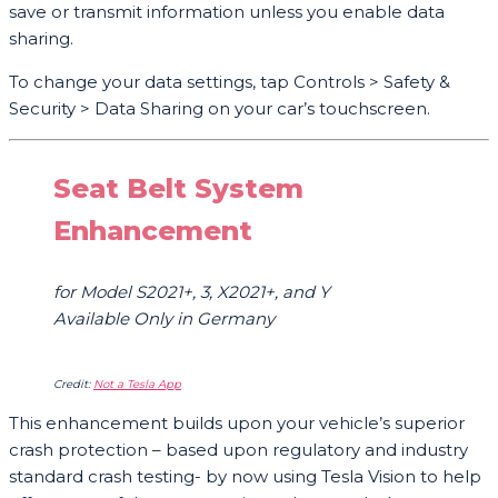
save or transmit information unless you enable data
sharing.
To change your data settings, tap Controls > Safety &
Security > Data Sharing on your car’s touchscreen.
Seat Belt System
Enhancement
for Model S2021+, 3, X2021+, and Y
Available Only in Germany
Credit:
Not a Tesla App
This enhancement builds upon your vehicle’s superior
crash protection – based upon regulatory and industry
standard crash testing- by now using Tesla Vision to help