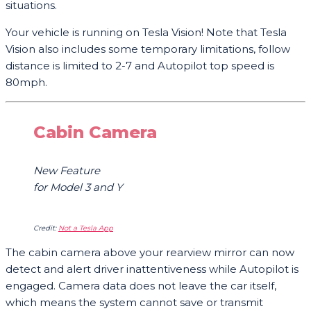
situations.
Your vehicle is running on Tesla Vision! Note that Tesla
Vision also includes some temporary limitations, follow
distance is limited to 2-7 and Autopilot top speed is
80mph.
Cabin Camera
New Feature
for Model 3 and Y
Credit:
Not a Tesla App
The cabin camera above your rearview mirror can now
detect and alert driver inattentiveness while Autopilot is
engaged. Camera data does not leave the car itself,
which means the system cannot save or transmit