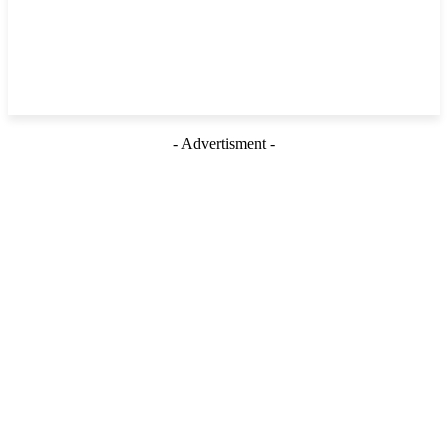
- Advertisment -