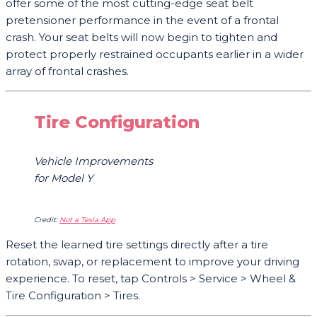
offer some of the most cutting-edge seat belt
pretensioner performance in the event of a frontal
crash. Your seat belts will now begin to tighten and
protect properly restrained occupants earlier in a wider
array of frontal crashes.
Tire Configuration
Vehicle Improvements
for Model
Y
Credit:
Not a Tesla App
Reset the learned tire settings directly after a tire
rotation, swap, or replacement to improve your driving
experience. To reset, tap Controls > Service > Wheel &
Tire Configuration > Tires.