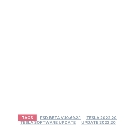
TAGS
FSD BETA V.10.69.2.1
TESLA 2022.20
TESLA SOFTWARE UPDATE
UPDATE 2022.20