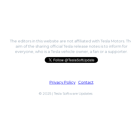
The editors in this website are not affiliated with Tesla Motors. T
aim of the sharing official Tesla release notes is to inform for
everyone, who is a Tesla vehicle owner, a fan or a supporter.
Privacy Policy
·
Contact
© 2025 | Tesla Software Updates