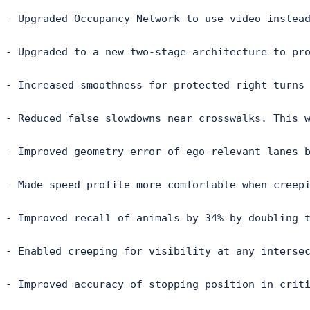
- Upgraded Occupancy Network to use video instead
- Upgraded to a new two-stage architecture to pro
- Increased smoothness for protected right turns 
- Reduced false slowdowns near crosswalks. This w
- Improved geometry error of ego-relevant lanes b
- Made speed profile more comfortable when creepi
- Improved recall of animals by 34% by doubling t
- Enabled creeping for visibility at any intersec
- Improved accuracy of stopping position in criti