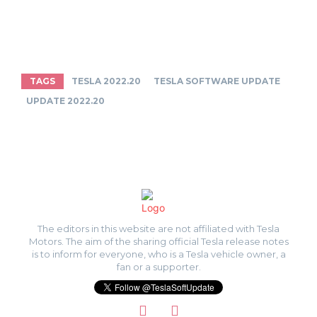
TAGS
TESLA 2022.20
TESLA SOFTWARE UPDATE
UPDATE 2022.20
The editors in this website are not affiliated with Tesla
Motors. The aim of the sharing official Tesla release notes
is to inform for everyone, who is a Tesla vehicle owner, a
fan or a supporter.