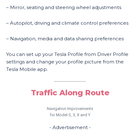
– Mirror, seating and steering wheel adjustments
– Autopilot, driving and climate control preferences
– Navigation, media and data sharing preferences
You can set up your Tesla Profile from Driver Profile
settings and change your profile picture from the
Tesla Mobile app.
Traffic Along Route
Navigation Improvements
for Model S, 3, X and Y
- Advertisement -