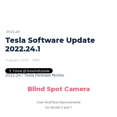
2022.20
Tesla Software Update
2022.24.1
August 5, 2022
8192
2022.24.1 Tesla Release Notes
Blind Spot Camera
User Interface Improvements
for Model 3 and Y