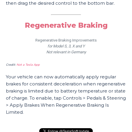
then drag the desired control to the bottom bar.
Regenerative Braking
Regenerative Braking Improvements
for Model S, 3, X and Y
Not relevant in Germany
Credit:
Not a Tesla App
Your vehicle can now automatically apply regular
brakes for consistent deceleration when regenerative
braking is limited due to battery temperature or state
of charge. To enable, tap Controls > Pedals & Steering
> Apply Brakes When Regenerative Braking Is
Limited.