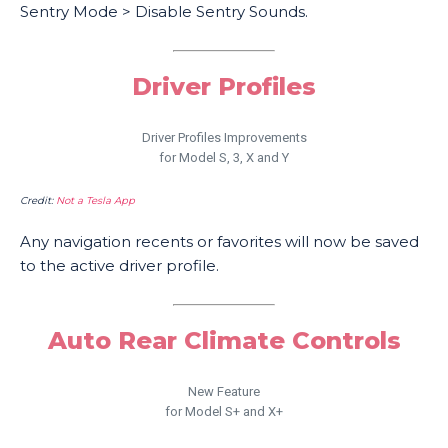
Sentry Mode > Disable Sentry Sounds.
Driver Profiles
Driver Profiles Improvements
for Model S, 3, X and Y
Credit:
Not a Tesla App
Any navigation recents or favorites will now be saved
to the active driver profile.
Auto Rear Climate Controls
New Feature
for Model S+ and X+