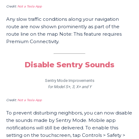
Credit:
Not a Tesla App
Any slow traffic conditions along your navigation
route are now shown prominently as part of the
route line on the map Note: This feature requires
Premium Connectivity.
Disable Sentry Sounds
Sentry Mode Improvements
for Model S+, 3, X+ and Y
Credit:
Not a Tesla App
To prevent disturbing neighbors, you can now disable
the sounds made by Sentry Mode. Mobile app
notifications will still be delivered. To enable this
setting on the touchscreen, tap Controls > Safety >