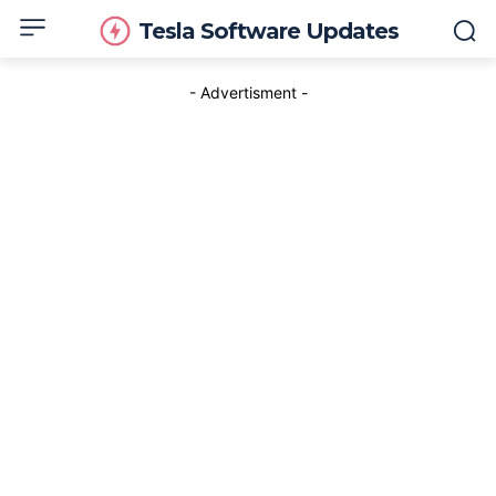
Tesla Software Updates
- Advertisment -