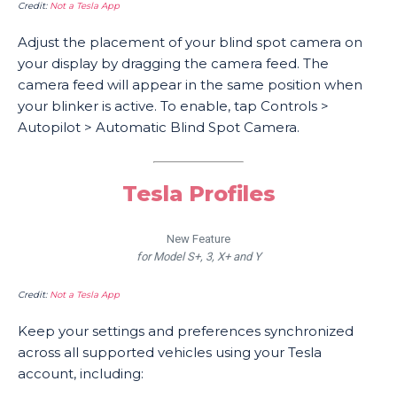
Credit:
Not a Tesla App
Adjust the placement of your blind spot camera on
your display by dragging the camera feed. The
camera feed will appear in the same position when
your blinker is active. To enable, tap Controls >
Autopilot > Automatic Blind Spot Camera.
Tesla Profiles
New Feature
for Model S+, 3, X+ and Y
Credit:
Not a Tesla App
Keep your settings and preferences synchronized
across all supported vehicles using your Tesla
account, including: