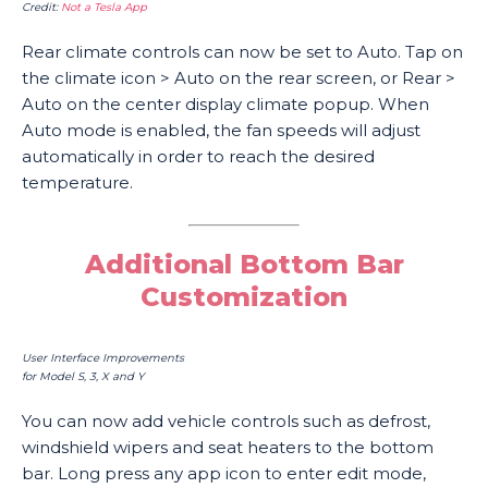
Credit:
Not a Tesla App
Rear climate controls can now be set to Auto. Tap on
the climate icon > Auto on the rear screen, or Rear >
Auto on the center display climate popup. When
Auto mode is enabled, the fan speeds will adjust
automatically in order to reach the desired
temperature.
Additional Bottom Bar
Customization
User Interface Improvements
for Model S, 3, X and Y
You can now add vehicle controls such as defrost,
windshield wipers and seat heaters to the bottom
bar. Long press any app icon to enter edit mode,