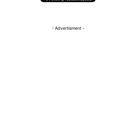
- Advertisment -