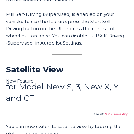
Full Self-Driving (Supervised) is enabled on your
vehicle. To use the feature, press the Start Self-
Driving button on the Ul, or press the right scroll
wheel button once. You can disable Full Self-Driving
(Supervised) in Autopilot Settings.
Satellite View
New Feature
for Model New S, 3, New X, Y
and CT
Credit:
Not a Tesla App
You can now switch to satellite view by tapping the
globe icon on the map.