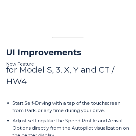
UI Improvements
New Feature
for Model S, 3, X, Y and CT /
HW4
Start Self-Driving with a tap of the touchscreen
from Park, or any time during your drive.
Adjust settings like the Speed Profile and Arrival
Options directly from the Autopilot visualization on
the center display.