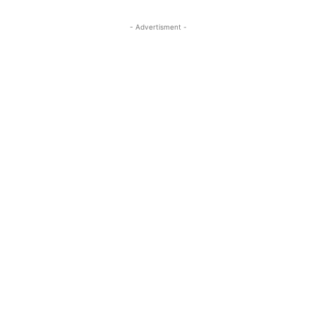
- Advertisment -