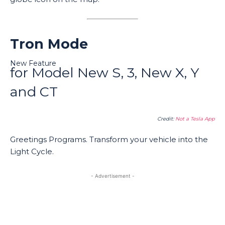
Tron Mode
New Feature
for Model New S, 3, New X, Y
and CT
Credit:
Not a Tesla App
Greetings Programs. Transform your vehicle into the
Light Cycle.
- Advertisement -