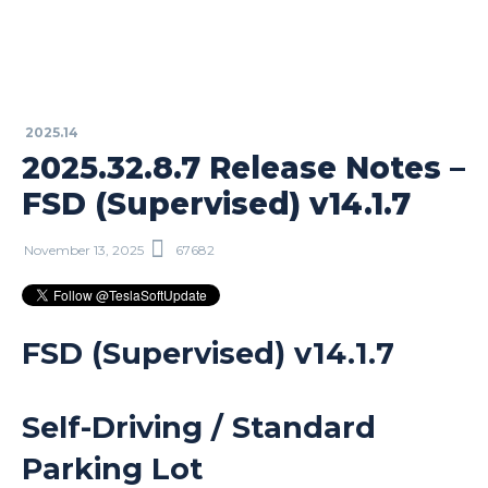
2025.14
2025.32.8.7 Release Notes –
FSD (Supervised) v14.1.7
November 13, 2025
67682
FSD (Supervised) v14.1.7
Self-Driving / Standard
Parking Lot