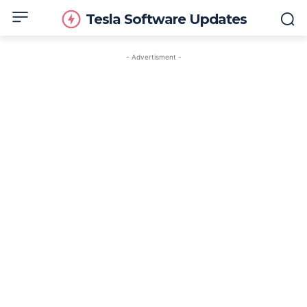
Tesla Software Updates
- Advertisment -