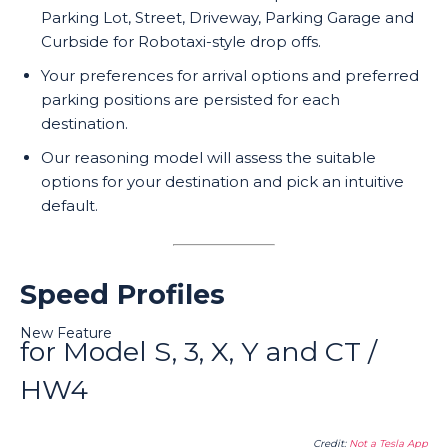
Parking Lot, Street, Driveway, Parking Garage and
Curbside for Robotaxi-style drop offs.
Your preferences for arrival options and preferred
parking positions are persisted for each
destination.
Our reasoning model will assess the suitable
options for your destination and pick an intuitive
default.
Speed Profiles
New Feature
for Model S, 3, X, Y and CT /
HW4
Credit:
Not a Tesla App