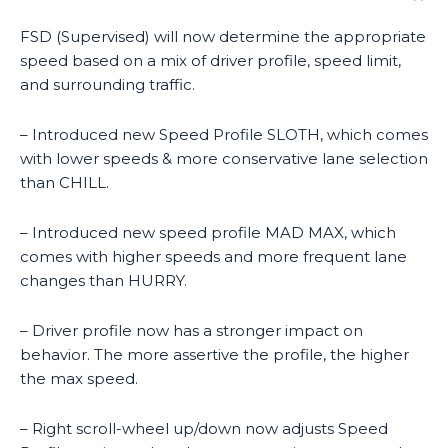
FSD (Supervised) will now determine the appropriate
speed based on a mix of driver profile, speed limit,
and surrounding traffic.
– Introduced new Speed Profile SLOTH, which comes
with lower speeds & more conservative lane selection
than CHILL.
– Introduced new speed profile MAD MAX, which
comes with higher speeds and more frequent lane
changes than HURRY.
– Driver profile now has a stronger impact on
behavior. The more assertive the profile, the higher
the max speed.
– Right scroll-wheel up/down now adjusts Speed