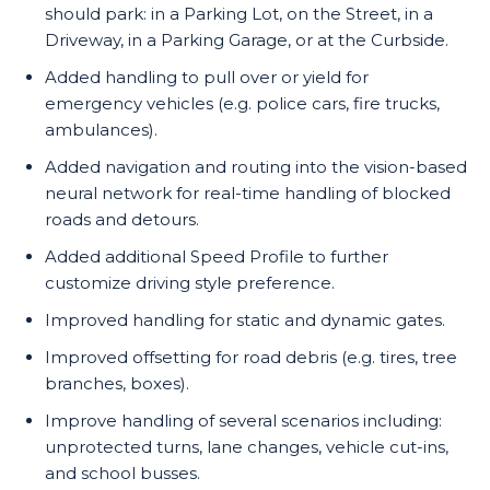
should park: in a Parking Lot, on the Street, in a
Driveway, in a Parking Garage, or at the Curbside.
Added handling to pull over or yield for
emergency vehicles (e.g. police cars, fire trucks,
ambulances).
Added navigation and routing into the vision-based
neural network for real-time handling of blocked
roads and detours.
Added additional Speed Profile to further
customize driving style preference.
Improved handling for static and dynamic gates.
Improved offsetting for road debris (e.g. tires, tree
branches, boxes).
Improve handling of several scenarios including:
unprotected turns, lane changes, vehicle cut-ins,
and school busses.