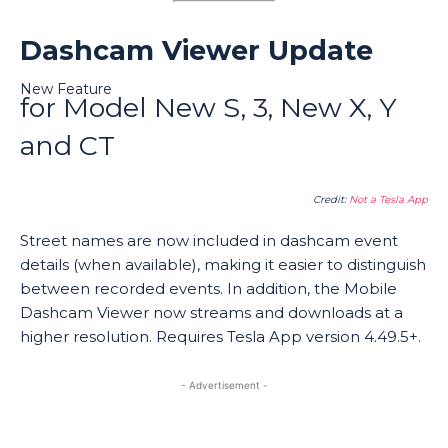
Dashcam Viewer Update
New Feature
for Model New S, 3, New X, Y
and CT
Credit:
Not a Tesla App
Street names are now included in dashcam event
details (when available), making it easier to distinguish
between recorded events. In addition, the Mobile
Dashcam Viewer now streams and downloads at a
higher resolution. Requires Tesla App version 4.49.5+.
- Advertisement -