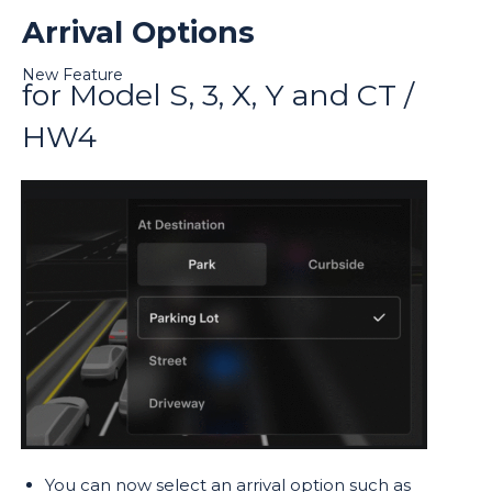
Arrival Options
New Feature
for Model S, 3, X, Y and CT /
HW4
You can now select an arrival option such as