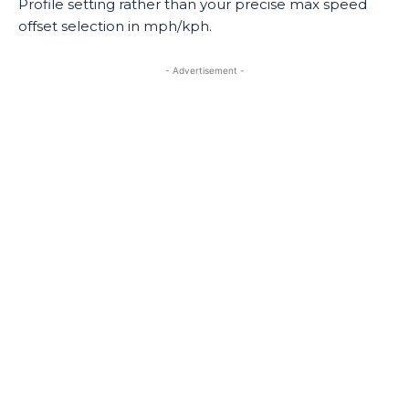
Profile setting rather than your precise max speed
offset selection in mph/kph.
- Advertisement -