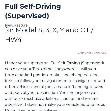
Full Self-Driving
(Supervised)
New Feature
for Model S, 3, X, Y and CT /
HW4
Credit:
Not a Tesla App
Under your supervision, Full Self-Driving (Supervised)
can drive your Tesla almost anywhere. It will start
from a parked position, make lane changes, select
forks to follow your navigation route, navigate around
other vehicles and objects, make left and right turns
and park at your destination. You and anyone you
authorize must use additional caution and remain
attentive. It does not make your vehicle autonomous.
Do not become complacent.