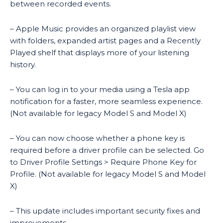
between recorded events.
– Apple Music provides an organized playlist view
with folders, expanded artist pages and a Recently
Played shelf that displays more of your listening
history.
– You can log in to your media using a Tesla app
notification for a faster, more seamless experience.
(Not available for legacy Model S and Model X)
– You can now choose whether a phone key is
required before a driver profile can be selected. Go
to Driver Profile Settings > Require Phone Key for
Profile. (Not available for legacy Model S and Model
X)
– This update includes important security fixes and
improvements.