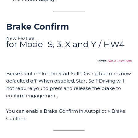
Brake Confirm
New Feature
for Model S, 3, X and Y / HW4
Credit:
Not a Tesla App
Brake Confirm for the Start Self-Driving button is now
defaulted off. When disabled, Start Self-Driving will
not require you to press and release the brake to
confirm engagement.
You can enable Brake Confirm in Autopilot > Brake
Confirm.