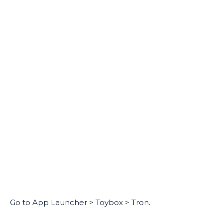
Go to App Launcher > Toybox > Tron.