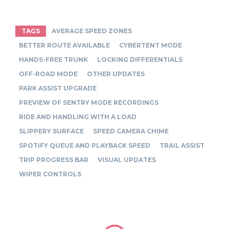
TAGS
AVERAGE SPEED ZONES
BETTER ROUTE AVAILABLE
CYBERTENT MODE
HANDS-FREE TRUNK
LOCKING DIFFERENTIALS
OFF-ROAD MODE
OTHER UPDATES
PARK ASSIST UPGRADE
PREVIEW OF SENTRY MODE RECORDINGS
RIDE AND HANDLING WITH A LOAD
SLIPPERY SURFACE
SPEED CAMERA CHIME
SPOTIFY QUEUE AND PLAYBACK SPEED
TRAIL ASSIST
TRIP PROGRESS BAR
VISUAL UPDATES
WIPER CONTROLS