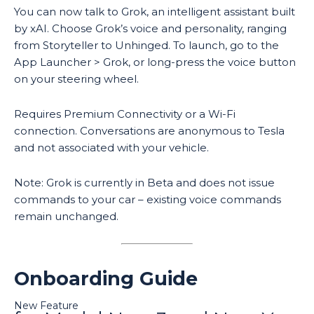
You can now talk to Grok, an intelligent assistant built
by xAI. Choose Grok’s voice and personality, ranging
from Storyteller to Unhinged. To launch, go to the
App Launcher > Grok, or long-press the voice button
on your steering wheel.
Requires Premium Connectivity or a Wi-Fi
connection. Conversations are anonymous to Tesla
and not associated with your vehicle.
Note: Grok is currently in Beta and does not issue
commands to your car – existing voice commands
remain unchanged.
Onboarding Guide
New Feature