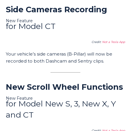
Side Cameras Recording
New Feature
for Model CT
Credit:
Not a Tesla App
Your vehicle’s side cameras (B-Pillar) will now be
recorded to both Dashcam and Sentry clips.
New Scroll Wheel Functions
New Feature
for Model New S, 3, New X, Y
and CT
Credit:
Not a Tesla App