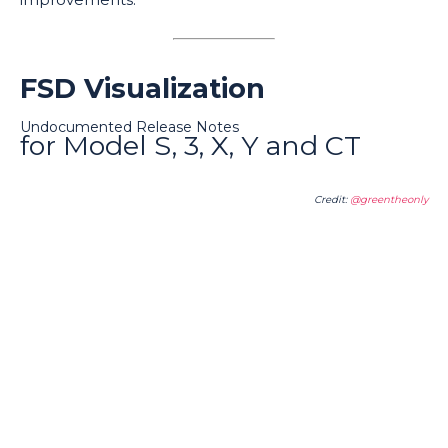
FSD Visualization
Undocumented Release Notes
for Model S, 3, X, Y and CT
Credit:
@greentheonly