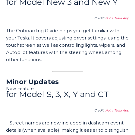
for Model New 3 and New Y
Credit:
Not a Tesla App
The Onboarding Guide helps you get familiar with
your Tesla. It covers adjusting driver settings, using the
touchscreen as well as controlling lights, wipers, and
Autopilot features with the steering wheel, among
other functions.
Minor Updates
New Feature
for Model S, 3, X, Y and CT
Credit:
Not a Tesla App
– Street names are now included in dashcam event
details (when available), making it easier to distinguish