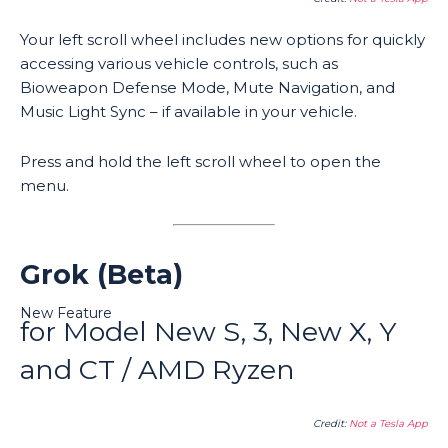
Your left scroll wheel includes new options for quickly
accessing various vehicle controls, such as
Bioweapon Defense Mode, Mute Navigation, and
Music Light Sync – if available in your vehicle.
Press and hold the left scroll wheel to open the
menu.
Grok (Beta)
New Feature
for Model New S, 3, New X, Y
and CT / AMD Ryzen
Credit:
Not a Tesla App