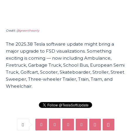
Credit:
@greentheonly
The 2025.38 Tesla software update might bring a
major upgrade to FSD visualizations. Something
exciting is coming — now including Ambulance,
Firetruck, Garbage Truck, School Bus, European Semi
Truck, Golfcart, Scooter, Skateboarder, Stroller, Street
Sweeper, Three-wheeler Trailer, Train, Tram, and
Wheelchair.