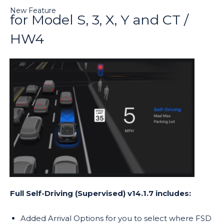
New Feature
for Model S, 3, X, Y and CT /
HW4
Full Self-Driving (Supervised) v14.1.7 includes:
Added Arrival Options for you to select where FSD