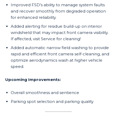
Improved FSD’s ability to manage system faults
and recover smoothly from degraded operation
for enhanced reliability.
Added alerting for residue build-up on interior
windshield that may impact front camera visibility.
If affected, visit Service for cleaning!
Added automatic narrow field washing to provide
rapid and efficient front camera self-cleaning, and
optimize aerodynamics wash at higher vehicle
speed.
Upcoming Improvements:
Overall smoothness and sentience
Parking spot selection and parking quality