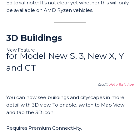
Editorial note: It’s not clear yet whether this will only
be available on AMD Ryzen vehicles.
3D Buildings
New Feature
for Model New S, 3, New X, Y
and CT
Credit:
Not a Tesla App
You can now see buildings and cityscapes in more
detail with 3D view. To enable, switch to Map View
and tap the 3D icon.
Requires Premium Connectivity.