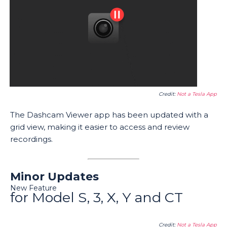
Credit:
Not a Tesla App
The Dashcam Viewer app has been updated with a
grid view, making it easier to access and review
recordings.
Minor Updates
New Feature
for Model S, 3, X, Y and CT
Credit:
Not a Tesla App