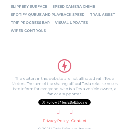
SLIPPERY SURFACE
SPEED CAMERA CHIME
SPOTIFY QUEUE AND PLAYBACK SPEED
TRAIL ASSIST
TRIP PROGRESS BAR
VISUAL UPDATES
WIPER CONTROLS
The editors in this website are not affiliated with Tesla
Motors. The aim of the sharing official Tesla release notes
is to inform for everyone, who is a Tesla vehicle owner, a
fan or a supporter.
Privacy Policy
·
Contact
© 2025 | Tesla Software Updates