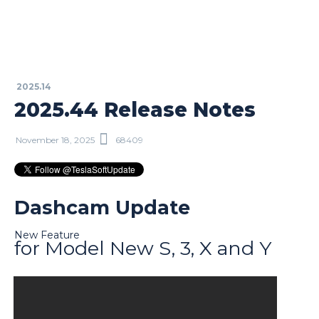
2025.14
2025.44 Release Notes
November 18, 2025
68409
Dashcam Update
New Feature
for Model New S, 3, X and Y