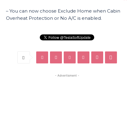
– You can now choose Exclude Home when Cabin
Overheat Protection or No A/C is enabled.
- Advertisment -