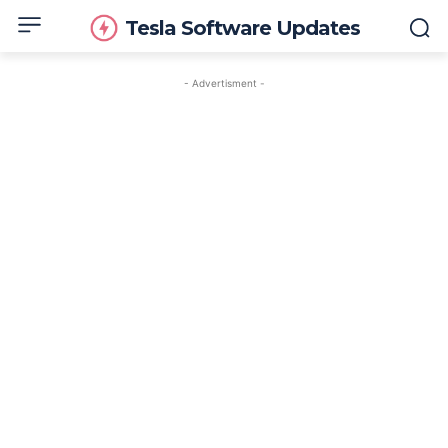
Tesla Software Updates
- Advertisment -