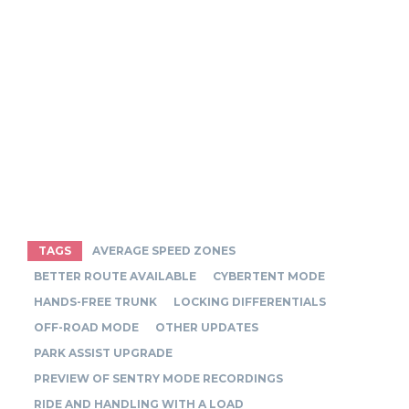
TAGS
AVERAGE SPEED ZONES
BETTER ROUTE AVAILABLE
CYBERTENT MODE
HANDS-FREE TRUNK
LOCKING DIFFERENTIALS
OFF-ROAD MODE
OTHER UPDATES
PARK ASSIST UPGRADE
PREVIEW OF SENTRY MODE RECORDINGS
RIDE AND HANDLING WITH A LOAD