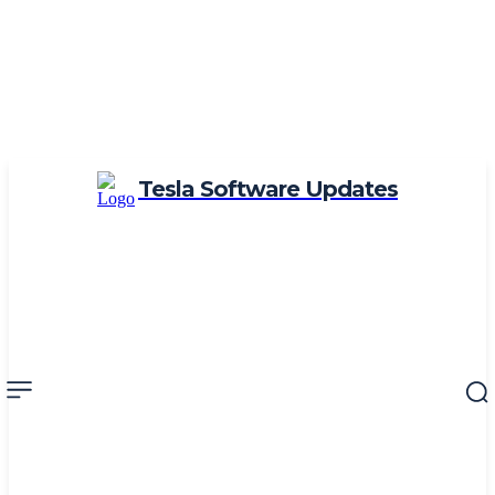
Tesla Software Updates