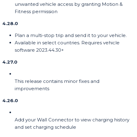
unwanted vehicle access by granting Motion &
Fitness permission
4.28.0
Plan a multi-stop trip and send it to your vehicle.
Available in select countries. Requires vehicle
software 2023.44.30+
4.27.0
This release contains minor fixes and
improvements
4.26.0
Add your Wall Connector to view charging history
and set charging schedule