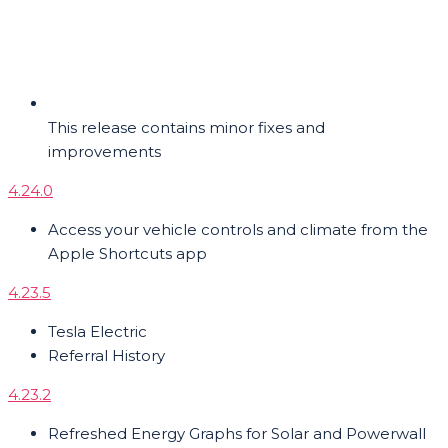
This release contains minor fixes and
improvements
4.24.0
Access your vehicle controls and climate from the
Apple Shortcuts app
4.23.5
Tesla Electric
Referral History
4.23.2
Refreshed Energy Graphs for Solar and Powerwall