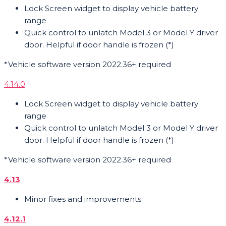
Lock Screen widget to display vehicle battery
range
Quick control to unlatch Model 3 or Model Y driver
door. Helpful if door handle is frozen (*)
*Vehicle software version 2022.36+ required
4.14.0
Lock Screen widget to display vehicle battery
range
Quick control to unlatch Model 3 or Model Y driver
door. Helpful if door handle is frozen (*)
*Vehicle software version 2022.36+ required
4.13
Minor fixes and improvements
4.12.1