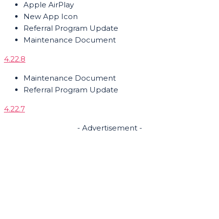
Apple AirPlay
New App Icon
Referral Program Update
Maintenance Document
4.22.8
Maintenance Document
Referral Program Update
4.22.7
- Advertisement -