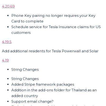
4.20.69
Phone Key pairing no longer requires your Key
Card to complete
Schedule service for Tesla Insurance claims for US
customers
4.19.5
Add additional residents for Tesla Powerwall and Solar
4.19
String Changes
String Changes
Added Stripe framework packages
Addition in the add-ons folder for Thailand as an
added country
Support email change?