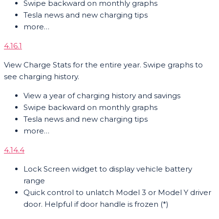
Swipe backward on monthly graphs
Tesla news and new charging tips
more…
4.16.1
View Charge Stats for the entire year. Swipe graphs to
see charging history.
View a year of charging history and savings
Swipe backward on monthly graphs
Tesla news and new charging tips
more…
4.14.4
Lock Screen widget to display vehicle battery
range
Quick control to unlatch Model 3 or Model Y driver
door. Helpful if door handle is frozen (*)