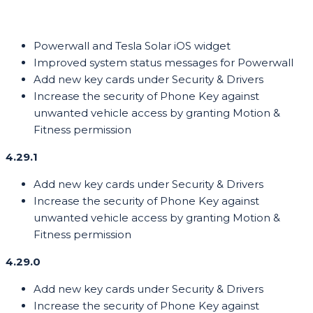
Powerwall and Tesla Solar iOS widget
Improved system status messages for Powerwall
Add new key cards under Security & Drivers
Increase the security of Phone Key against
unwanted vehicle access by granting Motion &
Fitness permission
4.29.1
Add new key cards under Security & Drivers
Increase the security of Phone Key against
unwanted vehicle access by granting Motion &
Fitness permission
4.29.0
Add new key cards under Security & Drivers
Increase the security of Phone Key against