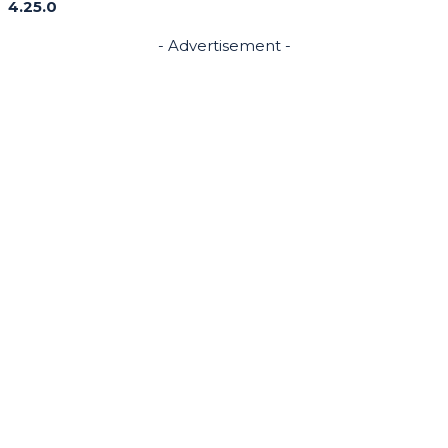
4.25.0
- Advertisement -