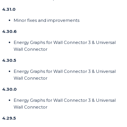
4.31.0
Minor fixes and improvements
4.30.6
Energy Graphs for Wall Connector 3 & Universal
Wall Connector
4.30.5
Energy Graphs for Wall Connector 3 & Universal
Wall Connector
4.30.0
Energy Graphs for Wall Connector 3 & Universal
Wall Connector
4.29.5