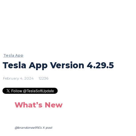
Tesla App
Tesla App Version 4.29.5
February 4, 2024
12236
What’s New
@brandonee916’s X post