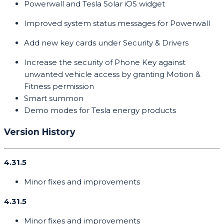
Powerwall and Tesla Solar iOS widget
Improved system status messages for Powerwall
Add new key cards under Security & Drivers
Increase the security of Phone Key against
unwanted vehicle access by granting Motion &
Fitness permission
Smart summon
Demo modes for Tesla energy products
Version History
4.31.5
Minor fixes and improvements
4.31.5
Minor fixes and improvements