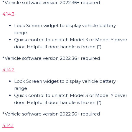
*Vehicle software version 2022.36+ required
4.14.3
Lock Screen widget to display vehicle battery
range
Quick control to unlatch Model 3 or Model Y driver
door. Helpful if door handle is frozen (*)
*Vehicle software version 2022.36+ required
4.14.2
Lock Screen widget to display vehicle battery
range
Quick control to unlatch Model 3 or Model Y driver
door. Helpful if door handle is frozen (*)
*Vehicle software version 2022.36+ required
4.14.1