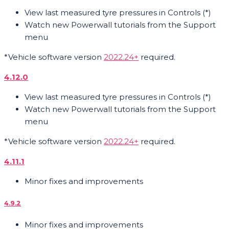
View last measured tyre pressures in Controls (*)
Watch new Powerwall tutorials from the Support
menu
*Vehicle software version
2022.24+
required.
4.12.0
View last measured tyre pressures in Controls (*)
Watch new Powerwall tutorials from the Support
menu
*Vehicle software version
2022.24+
required.
4.11.1
Minor fixes and improvements
4.9.2
Minor fixes and improvements