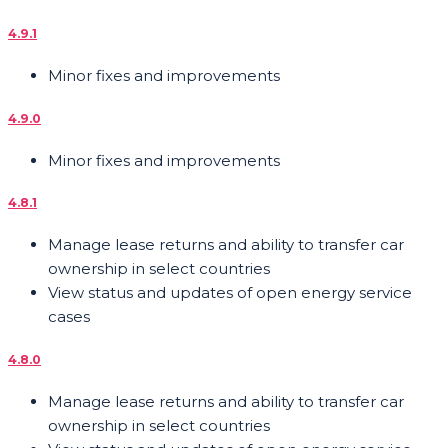
4.9.1
Minor fixes and improvements
4.9.0
Minor fixes and improvements
4.8.1
Manage lease returns and ability to transfer car
ownership in select countries
View status and updates of open energy service
cases
4.8.0
Manage lease returns and ability to transfer car
ownership in select countries