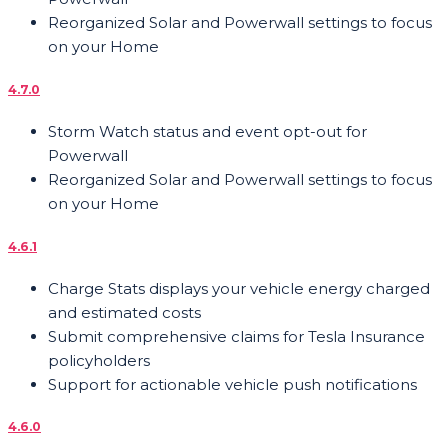
Reorganized Solar and Powerwall settings to focus
on your Home
4.7.0
Storm Watch status and event opt-out for
Powerwall
Reorganized Solar and Powerwall settings to focus
on your Home
4.6.1
Charge Stats displays your vehicle energy charged
and estimated costs
Submit comprehensive claims for Tesla Insurance
policyholders
Support for actionable vehicle push notifications
4.6.0