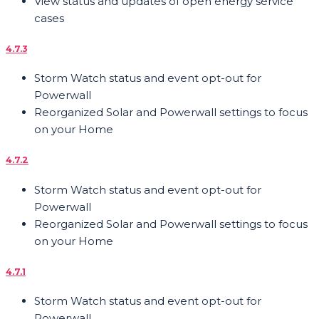
View status and updates of open energy service
cases
4.7.3
Storm Watch status and event opt-out for
Powerwall
Reorganized Solar and Powerwall settings to focus
on your Home
4.7.2
Storm Watch status and event opt-out for
Powerwall
Reorganized Solar and Powerwall settings to focus
on your Home
4.7.1
Storm Watch status and event opt-out for
Powerwall