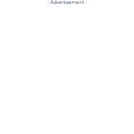
- Advertisement -