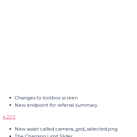
Changes to lootbox screen
New endpoint for referral summary
4.22.5
New asset called camera_grid_selected.png
The Charging Limit Slider