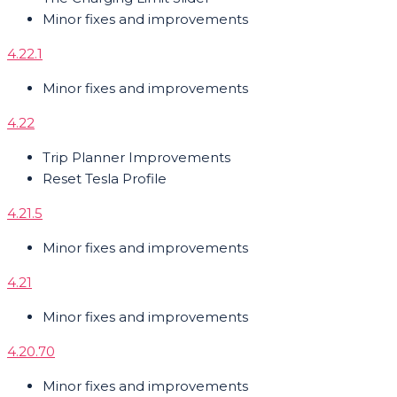
Minor fixes and improvements
4.22.1
Minor fixes and improvements
4.22
Trip Planner Improvements
Reset Tesla Profile
4.21.5
Minor fixes and improvements
4.21
Minor fixes and improvements
4.20.70
Minor fixes and improvements