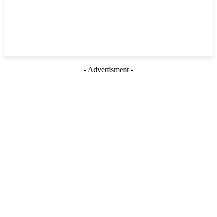
- Advertisment -