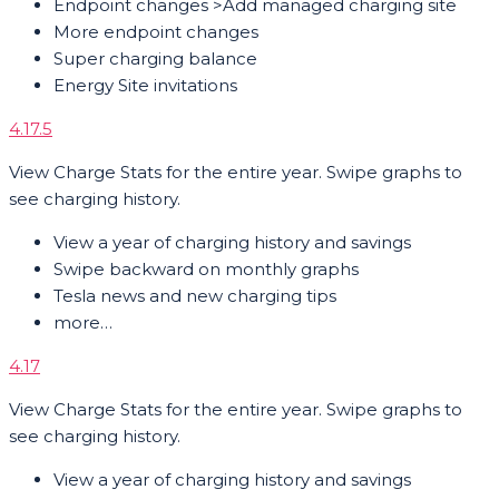
Endpoint changes >Add managed charging site
More endpoint changes
Super charging balance
Energy Site invitations
4.17.5
View Charge Stats for the entire year. Swipe graphs to
see charging history.
View a year of charging history and savings
Swipe backward on monthly graphs
Tesla news and new charging tips
more…
4.17
View Charge Stats for the entire year. Swipe graphs to
see charging history.
View a year of charging history and savings