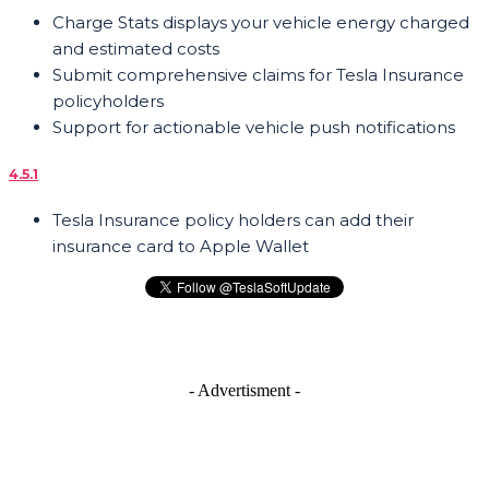
Charge Stats displays your vehicle energy charged
and estimated costs
Submit comprehensive claims for Tesla Insurance
policyholders
Support for actionable vehicle push notifications
4.5.1
Tesla Insurance policy holders can add their
insurance card to Apple Wallet
- Advertisment -