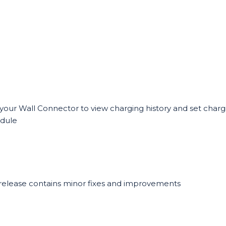
your Wall Connector to view charging history and set charg
dule
 release contains minor fixes and improvements