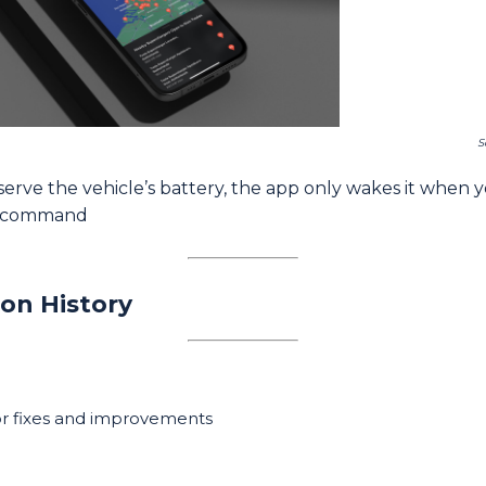
S
erve the vehicle’s battery, the app only wakes it when 
a command
ion History
r fixes and improvements