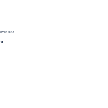
ource: Tesla
you