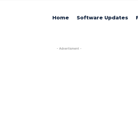
Home
Software Updates
- Advertisment -