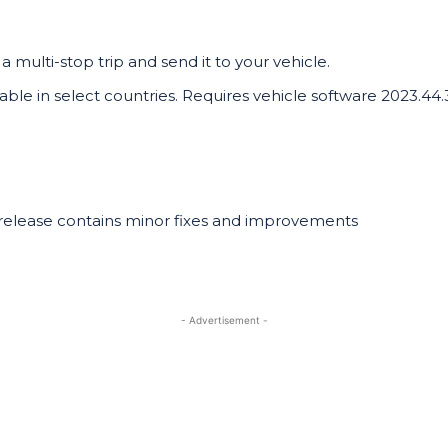
a multi-stop trip and send it to your vehicle.
lable in select countries. Requires vehicle software 2023.44
 release contains minor fixes and improvements
- Advertisement -