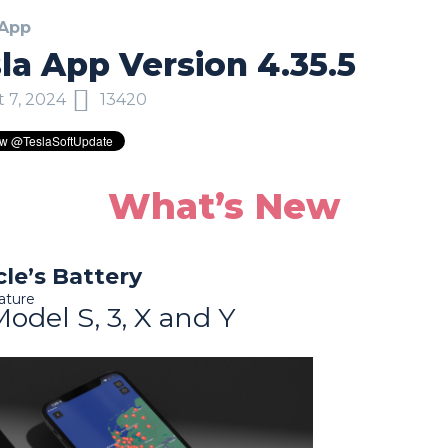
 App
la App Version 4.35.5
 7, 2024
13420
What’s New
cle’s Battery
ature
Model S, 3, X and Y