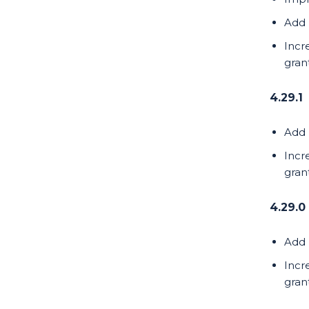
Add 
Incr
gran
4.29.1
Add 
Incr
gran
4.29.0
Add 
Incr
gran