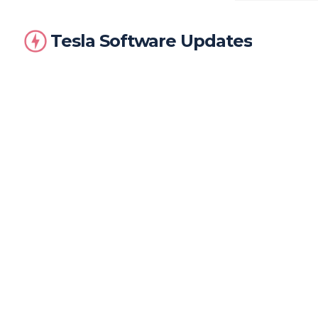
Tesla Software Updates