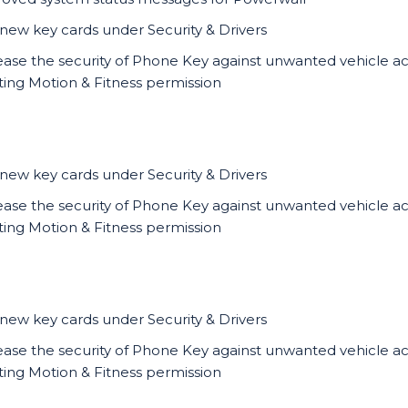
new key cards under Security & Drivers
ease the security of Phone Key against unwanted vehicle a
ting Motion & Fitness permission
new key cards under Security & Drivers
ease the security of Phone Key against unwanted vehicle a
ting Motion & Fitness permission
new key cards under Security & Drivers
ease the security of Phone Key against unwanted vehicle a
ting Motion & Fitness permission