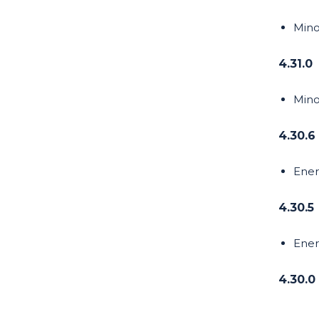
Mino
4.31.0
Mino
4.30.6
Ener
4.30.5
Ener
4.30.0