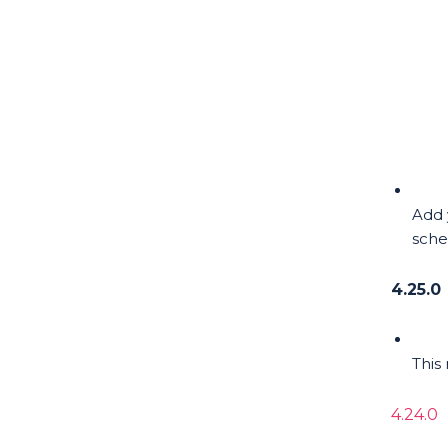
Add 
sche
4.25.0
This
4.24.0