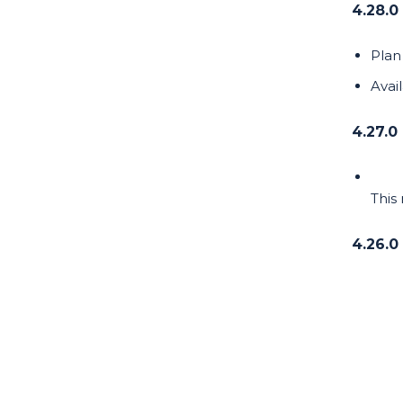
4.28.0
Plan 
Avai
4.27.0
This
4.26.0