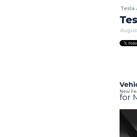
Tesla
Tes
August
Vehi
New Fe
for 