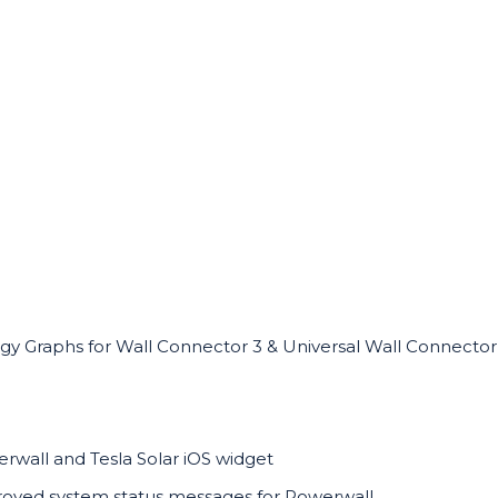
gy Graphs for Wall Connector 3 & Universal Wall Connector
rwall and Tesla Solar iOS widget
oved system status messages for Powerwall