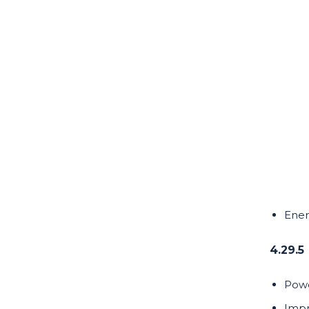
Ener
4.29.5
Powe
Impr