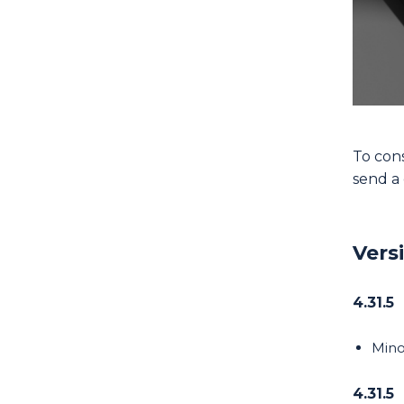
To cons
send 
Vers
4.31.5
Mino
4.31.5