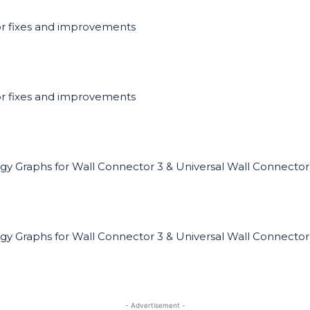
r fixes and improvements
r fixes and improvements
gy Graphs for Wall Connector 3 & Universal Wall Connector
gy Graphs for Wall Connector 3 & Universal Wall Connector
- Advertisement -