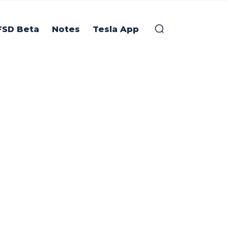
FSD Beta
Notes
Tesla App