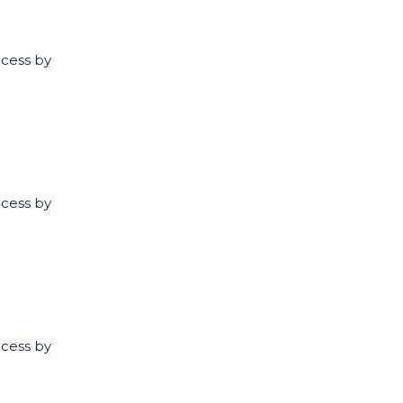
ccess by
ccess by
ccess by